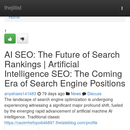
Home
thejillist
Togg
navi
Home
1
AI SEO: The Future of Search
Rankings | Artificial
Intelligence SEO: The Coming
Era of Search Engine Positions
anyahaes141683
79 days ago
News
Discuss
The landscape of search engine optimization is undergoing
experiencing witnessing a significant major profound shift, fueled
by the emerging rapid advancement of artificial machine AI
intelligence. Traditional classic
https://caoimhefopo646897.thelateblog.com/profile