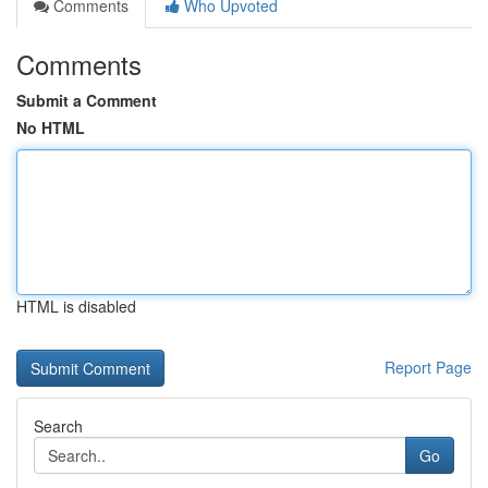
Comments
Who Upvoted
Comments
Submit a Comment
No HTML
HTML is disabled
Report Page
Search
Go