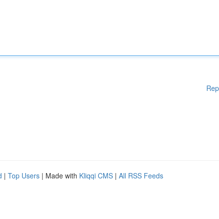
Rep
d
|
Top Users
| Made with
Kliqqi CMS
|
All RSS Feeds