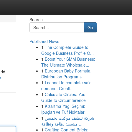
Search
Go
Published News
1
The Complete Guide to
Google Business Profile O...
1
Boost Your SMM Business:
The Ultimate Wholesale...
1
European Baby Formula
rld.
Distribution Programs
e
1
I cannot to complete said
demand. Creati...
1
Calculate Circles: Your
Guide to Circumference
1
Kızartma Yağı Seçimi:
İpuçları ve Püf Noktaları
1
شركة تنظيف موكيت بخميس
مشيط: نظافة ونظافة ...
1
Crafting Content Briefs: