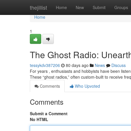
Home
thejillist
Home
New
Submit
Groups
Home
1
The Ghost Radio: Unearth
tessykdv387206
80 days ago
News
Discuss
For years , enthusiasts and hobbyists have been liste
These “ghost radios,” often custom-built to receive 
Comments
Who Upvoted
Comments
Submit a Comment
No HTML