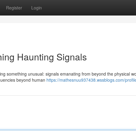
Register
Login
ing Haunting Signals
ning something unusual: signals emanating from beyond the physical wo
frequencies beyond human
https://mathesnuu937438.wssblogs.com/profil