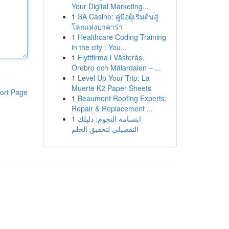
Your Digital Marketing...
1
SA Casino: คู่มือผู้เริ่มต้นสู่
โลกแห่งบาคาร่า
1
Healthcare Coding Training
in the city : You...
1
Flyttfirma i Västerås,
Örebro och Mälardalen – ...
1
Level Up Your Trip: La
Muerte K2 Paper Sheets
ort Page
1
Beaumont Roofing Experts:
Repair & Replacement ...
1
ابتسامة النجوم: دليلك
التفصيلي لتحقيق الحلم