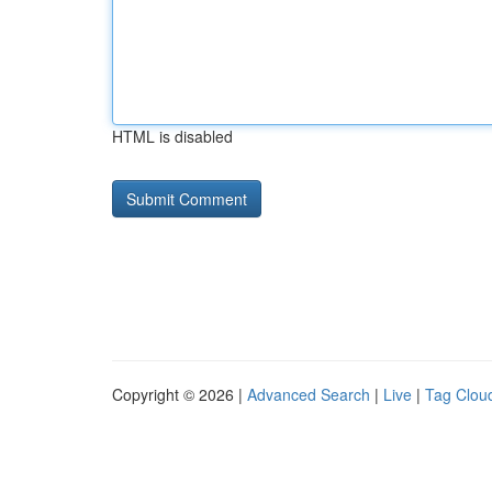
HTML is disabled
Copyright © 2026 |
Advanced Search
|
Live
|
Tag Clou