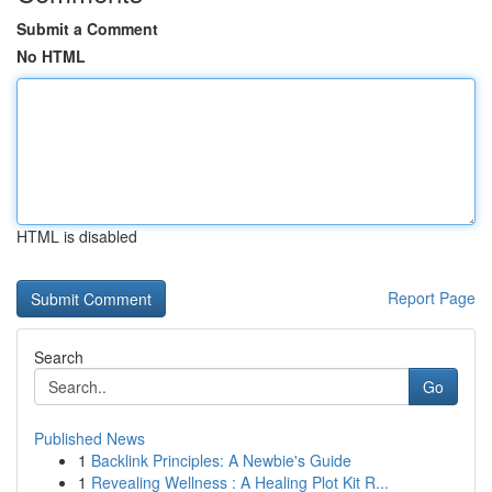
Submit a Comment
No HTML
HTML is disabled
Report Page
Search
Go
Published News
1
Backlink Principles: A Newbie's Guide
1
Revealing Wellness : A Healing Plot Kit R...