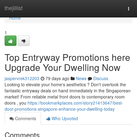
Home
thejillist
Togg
navi
Home
1
Top Entryway Promotions here
Upgrade Your Dwelling Now
jaspervrek312203
79 days ago
News
Discuss
Looking to elevate your home's aesthetics ? Don't overlook the
fantastic entryway deals on hand immediately in the Singaporean
market! From reliable metal front doors to contemporary room
doors , you
https://bookmarkplaces.com/story21413647/best-
door-promotions-singapore-enhance-your-dwelling-today
Comments
Who Upvoted
Comments