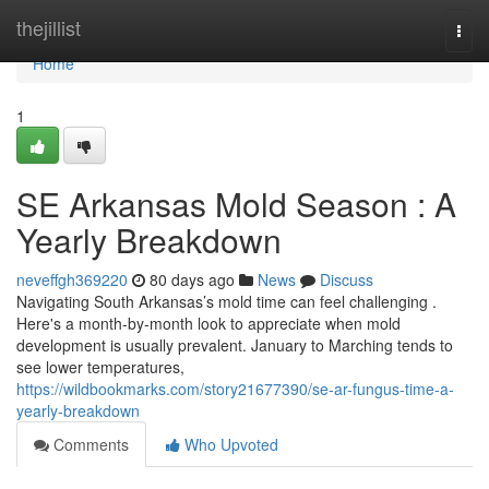
Home
thejillist
Togg
navi
Home
1
SE Arkansas Mold Season : A
Yearly Breakdown
neveffgh369220
80 days ago
News
Discuss
Navigating South Arkansas’s mold time can feel challenging .
Here's a month-by-month look to appreciate when mold
development is usually prevalent. January to Marching tends to
see lower temperatures,
https://wildbookmarks.com/story21677390/se-ar-fungus-time-a-
yearly-breakdown
Comments
Who Upvoted