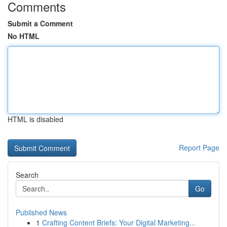
Comments
Submit a Comment
No HTML
HTML is disabled
Report Page
Search
Go
Published News
1
Crafting Content Briefs: Your Digital Marketing...