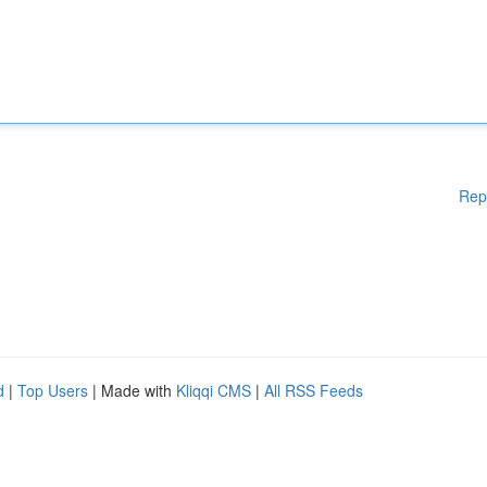
Rep
d
|
Top Users
| Made with
Kliqqi CMS
|
All RSS Feeds