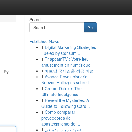
Search
Go
Published News
1
Digital Marketing Strategies
Fueled by Consum...
1
ThapcamTV : Votre lieu
amusement en numérique
1
베트남 국제결혼 성공 비법
 . By
1
Avance Revolucionario:
Nuevos Hallazgos sobre l...
1
Cream-Deluxe: The
Ultimate Indulgence
1
Reveal the Mysteries: A
Guide to Following Card...
1
Como comparar
proveedores de
abastecimiento de ...
1
قطر: خدمات دعم في