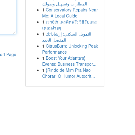
المطارات وتسهيل وصولك
1
Conservatory Repairs Near
Me: A Local Guide
1
เรา8th เครดิตฟรี: วิธีรับและ
เคลมง่ายๆ
1
التمويل السكني: إرشاداتك
المفصل الجدد
1
CitrusBurn: Unlocking Peak
Performance
ort Page
1
Boost Your Atlanta's}
Events: Business Transpor...
1
{Rindo de Mim Pra Não
Chorar: O Humor Autocrít...