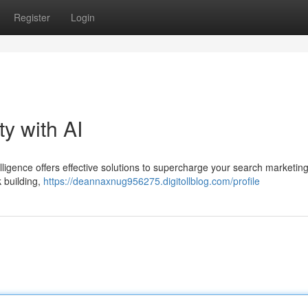
Register
Login
ty with AI
ntelligence offers effective solutions to supercharge your search marketing
 building,
https://deannaxnug956275.digitollblog.com/profile