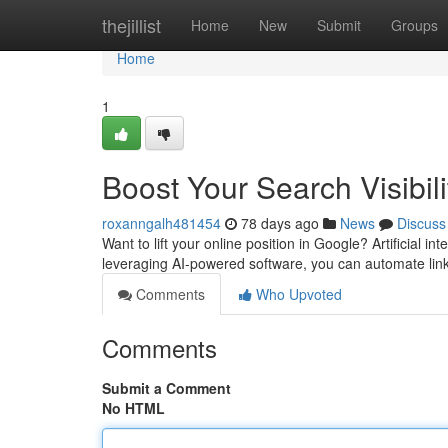
Home
thejillist
Home
New
Submit
Groups
Home
1
Boost Your Search Visibili
roxanngalh481454
78 days ago
News
Discuss
Want to lift your online position in Google? Artificial i
leveraging AI-powered software, you can automate link
Comments
Who Upvoted
Comments
Submit a Comment
No HTML