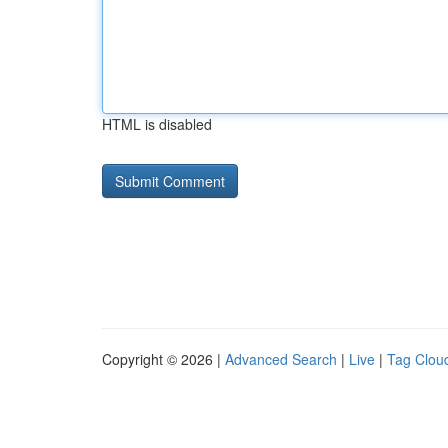
HTML is disabled
Copyright © 2026 |
Advanced Search
|
Live
|
Tag Clou