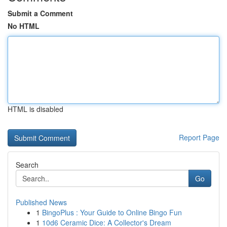
Submit a Comment
No HTML
HTML is disabled
Report Page
Search
Go
Published News
1
BingoPlus : Your Guide to Online Bingo Fun
1
10d6 Ceramic Dice: A Collector's Dream