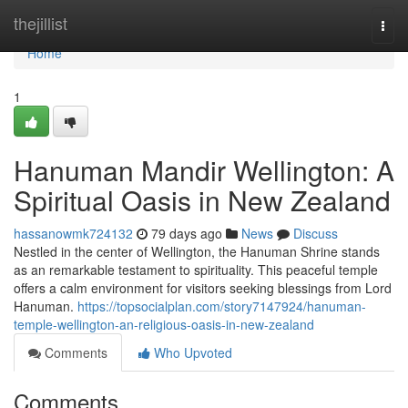
Home
thejillist
Togg
navi
Home
1
Hanuman Mandir Wellington: A
Spiritual Oasis in New Zealand
hassanowmk724132
79 days ago
News
Discuss
Nestled in the center of Wellington, the Hanuman Shrine stands
as an remarkable testament to spirituality. This peaceful temple
offers a calm environment for visitors seeking blessings from Lord
Hanuman.
https://topsocialplan.com/story7147924/hanuman-
temple-wellington-an-religious-oasis-in-new-zealand
Comments
Who Upvoted
Comments