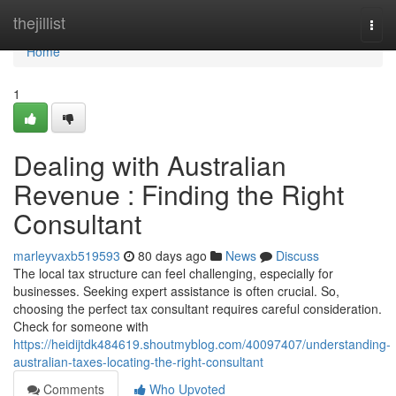
Home
thejillist
Togg
navi
Home
1
Dealing with Australian
Revenue : Finding the Right
Consultant
marleyvaxb519593
80 days ago
News
Discuss
The local tax structure can feel challenging, especially for
businesses. Seeking expert assistance is often crucial. So,
choosing the perfect tax consultant requires careful consideration.
Check for someone with
https://heidijtdk484619.shoutmyblog.com/40097407/understanding-
australian-taxes-locating-the-right-consultant
Comments
Who Upvoted