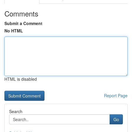
Comments
Submit a Comment
No HTML
HTML is disabled
Report Page
Search
Go