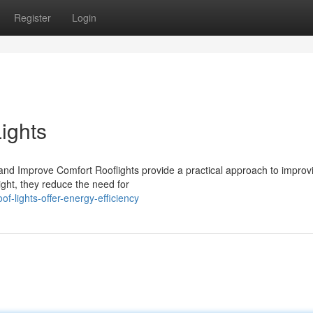
Register
Login
ights
and Improve Comfort Rooflights provide a practical approach to improv
ight, they reduce the need for
f-lights-offer-energy-efficiency