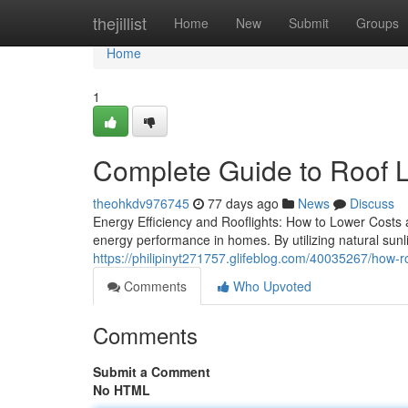
Home
thejillist
Home
New
Submit
Groups
Home
1
Complete Guide to Roof L
theohkdv976745
77 days ago
News
Discuss
Energy Efficiency and Rooflights: How to Lower Costs 
energy performance in homes. By utilizing natural sunl
https://philipinyt271757.glifeblog.com/40035267/how-roo
Comments
Who Upvoted
Comments
Submit a Comment
No HTML