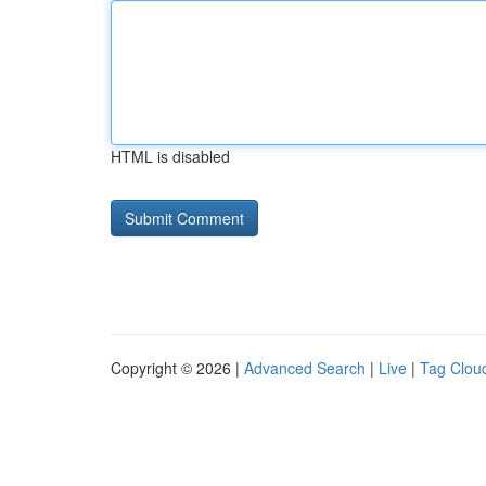
HTML is disabled
Copyright © 2026 |
Advanced Search
|
Live
|
Tag Clou