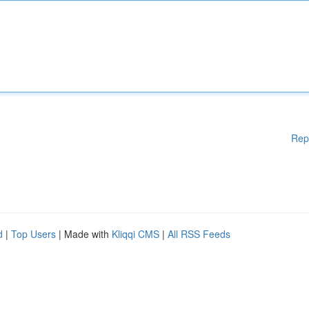
Rep
d
|
Top Users
| Made with
Kliqqi CMS
|
All RSS Feeds