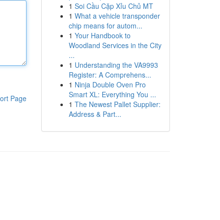
1
Soi Cầu Cặp Xỉu Chủ MT
1
What a vehicle transponder
chip means for autom...
1
Your Handbook to
Woodland Services in the City
...
1
Understanding the VA9993
Register: A Comprehens...
1
Ninja Double Oven Pro
Smart XL: Everything You ...
ort Page
1
The Newest Pallet Supplier:
Address & Part...