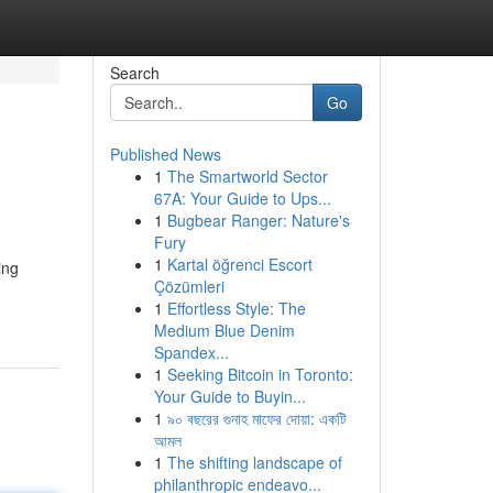
Search
Go
Published News
1
The Smartworld Sector
67A: Your Guide to Ups...
1
Bugbear Ranger: Nature's
Fury
1
Kartal öğrenci Escort
ing
Çözümleri
1
Effortless Style: The
Medium Blue Denim
Spandex...
1
Seeking Bitcoin in Toronto:
Your Guide to Buyin...
1
৯০ বছরের গুনাহ মাফের দোয়া: একটি
আমল
1
The shifting landscape of
philanthropic endeavo...