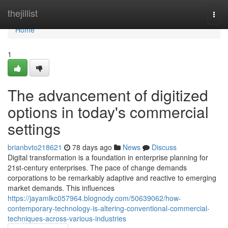
Home
thejillist
Togg
navi
Home
1
The advancement of digitized
options in today's commercial
settings
brianbvto218621
78 days ago
News
Discuss
Digital transformation is a foundation in enterprise planning for
21st-century enterprises. The pace of change demands
corporations to be remarkably adaptive and reactive to emerging
market demands. This influences
https://jayamlkc057964.blognody.com/50639062/how-
contemporary-technology-is-altering-conventional-commercial-
techniques-across-various-industries