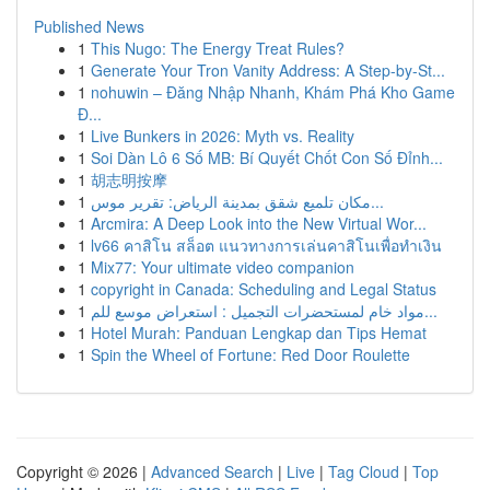
Published News
1
This Nugo: The Energy Treat Rules?
1
Generate Your Tron Vanity Address: A Step-by-St...
1
nohuwin – Đăng Nhập Nhanh, Khám Phá Kho Game
Đ...
1
Live Bunkers in 2026: Myth vs. Reality
1
Soi Dàn Lô 6 Số MB: Bí Quyết Chốt Con Số Đỉnh...
1
胡志明按摩
1
مكان تلميع شقق بمدينة الرياض: تقرير موس...
1
Arcmira: A Deep Look into the New Virtual Wor...
1
lv66 คาสิโน สล็อต แนวทางการเล่นคาสิโนเพื่อทำเงิน
1
Mix77: Your ultimate video companion
1
copyright in Canada: Scheduling and Legal Status
1
مواد خام لمستحضرات التجميل : استعراض موسع للم...
1
Hotel Murah: Panduan Lengkap dan Tips Hemat
1
Spin the Wheel of Fortune: Red Door Roulette
Copyright © 2026 |
Advanced Search
|
Live
|
Tag Cloud
|
Top