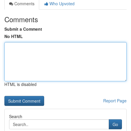
Comments
Who Upvoted
Comments
Submit a Comment
No HTML
HTML is disabled
Report Page
Search
Go