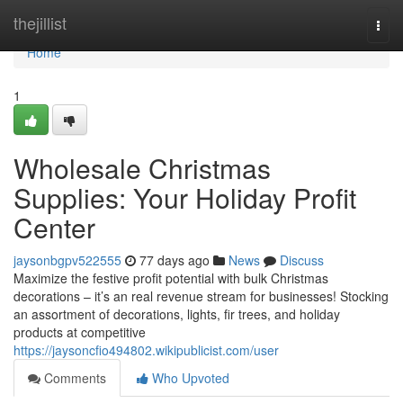
Home
thejillist
Togg
navi
Home
1
Wholesale Christmas
Supplies: Your Holiday Profit
Center
jaysonbgpv522555
77 days ago
News
Discuss
Maximize the festive profit potential with bulk Christmas
decorations – it’s an real revenue stream for businesses! Stocking
an assortment of decorations, lights, fir trees, and holiday
products at competitive
https://jaysoncfio494802.wikipublicist.com/user
Comments
Who Upvoted