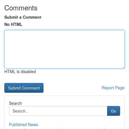
Comments
Submit a Comment
No HTML
HTML is disabled
Report Page
Search
Go
Published News