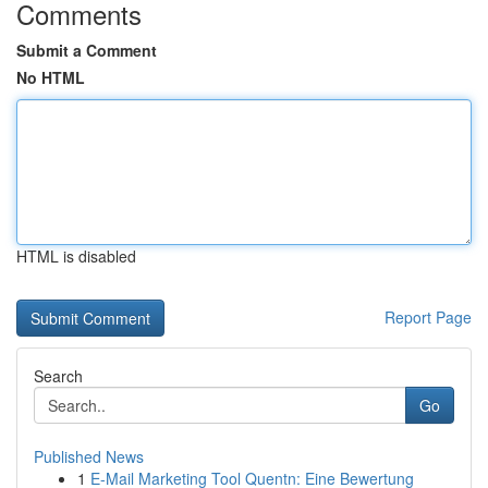
Comments
Submit a Comment
No HTML
HTML is disabled
Report Page
Search
Go
Published News
1
E-Mail Marketing Tool Quentn: Eine Bewertung