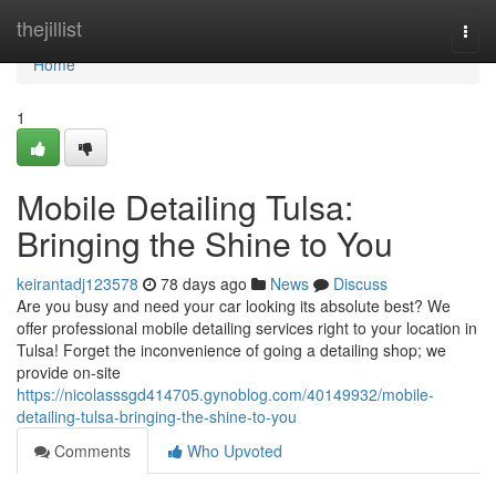
Home
thejillist
Togg
navi
Home
1
Mobile Detailing Tulsa:
Bringing the Shine to You
keirantadj123578
78 days ago
News
Discuss
Are you busy and need your car looking its absolute best? We
offer professional mobile detailing services right to your location in
Tulsa! Forget the inconvenience of going a detailing shop; we
provide on-site
https://nicolasssgd414705.gynoblog.com/40149932/mobile-
detailing-tulsa-bringing-the-shine-to-you
Comments
Who Upvoted