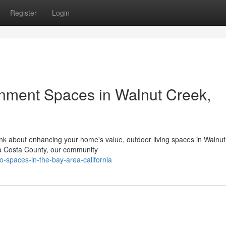
Register
Login
nment Spaces in Walnut Creek,
nk about enhancing your home's value, outdoor living spaces in Walnu
tra Costa County, our community
io-spaces-in-the-bay-area-california