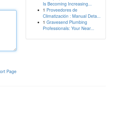
Is Becoming Increasing...
1
Proveedores de
Climatización : Manual Deta...
1
Gravesend Plumbing
Professionals: Your Near...
ort Page