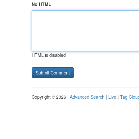
No HTML
HTML is disabled
Copyright © 2026 |
Advanced Search
|
Live
|
Tag Clou