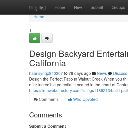
Home
thejillist
Home
New
Submit
Groups
Home
1
Design Backyard Entertai
California
haarisynqp940207
76 days ago
News
Discuss
Design the Perfect Patio in Walnut Creek When you thi
offer incredible potential. Located in the heart of Con
https://limawebdirectory.com/listings1189213/build-pat
Comments
Who Upvoted
Comments
Submit a Comment