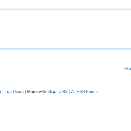
Rep
d
|
Top Users
| Made with
Kliqqi CMS
|
All RSS Feeds