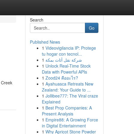
Search
Go
Published News
1
Videovigilancia IP: Protege
tu hogar con tecnol...
1
شركة نقل أثاث بمكة
1
Unlock Real-Time Stock
Data with Powerful APIs
1
Zood24 คืออะไร?
t Creek
1
Ayahuasca Retreats New
Zealand: Your Guide to ...
1
Jollibee777: The Viral craze
Explained
1
Best Prop Companies: A
Present Analysis
1
Empire88: A Growing Force
in Digital Entertainment
1
Why Apricot Stone Powder