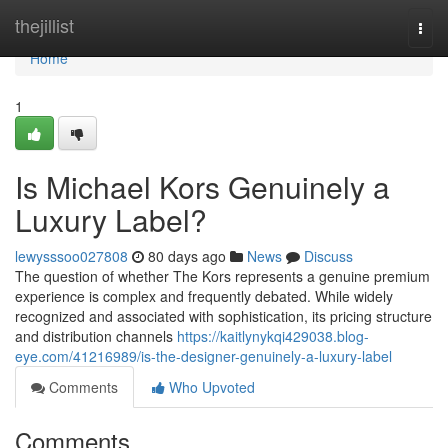
Home
thejillist
Togg
navi
Home
1
Is Michael Kors Genuinely a
Luxury Label?
lewysssoo027808
80 days ago
News
Discuss
The question of whether The Kors represents a genuine premium
experience is complex and frequently debated. While widely
recognized and associated with sophistication, its pricing structure
and distribution channels
https://kaitlynykqi429038.blog-
eye.com/41216989/is-the-designer-genuinely-a-luxury-label
Comments
Who Upvoted
Comments