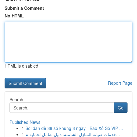
Submit a Comment
No HTML
HTML is disabled
Report Page
Search
Go
Published News
1
Soi dàn đề 36 số khung 3 ngày - Bao Xổ Số VIP ...
1
خدمات صيانة المنازل الشاملة: دليل شامل لحماية م...