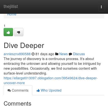
Home
thejillist
Togg
navi
Home
1
Dive Deeper
anniesznx890588
81 days ago
News
Discuss
The journey of discovery is a continuous process. It's about
embracing the unknown and allowing yourself to be intrigued by
new possibilities. Occasionally, we find ourselves content with
surface-level understanding.
https://ellargst013097.oblogation.com/39549624/dive-deeper-
uncover-more
Comments
Who Upvoted
Comments