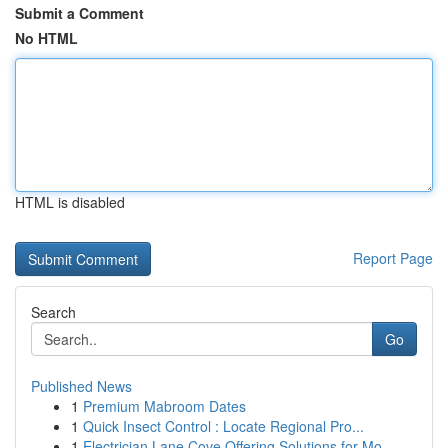
Submit a Comment
No HTML
HTML is disabled
Report Page
Search
Go
Published News
1
Premium Mabroom Dates
1
Quick Insect Control : Locate Regional Pro...
1
Electrician Lane Cove Offering Solutions for Mo...