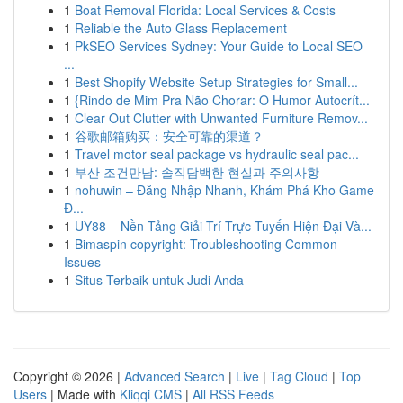
1
Boat Removal Florida: Local Services & Costs
1
Reliable the Auto Glass Replacement
1
PkSEO Services Sydney: Your Guide to Local SEO
...
1
Best Shopify Website Setup Strategies for Small...
1
{Rindo de Mim Pra Não Chorar: O Humor Autocrít...
1
Clear Out Clutter with Unwanted Furniture Remov...
1
谷歌邮箱购买：安全可靠的渠道？
1
Travel motor seal package vs hydraulic seal pac...
1
부산 조건만남: 솔직담백한 현실과 주의사항
1
nohuwin – Đăng Nhập Nhanh, Khám Phá Kho Game
Đ...
1
UY88 – Nền Tảng Giải Trí Trực Tuyến Hiện Đại Và...
1
Bimaspin copyright: Troubleshooting Common
Issues
1
Situs Terbaik untuk Judi Anda
Copyright © 2026 |
Advanced Search
|
Live
|
Tag Cloud
|
Top
Users
| Made with
Kliqqi CMS
|
All RSS Feeds