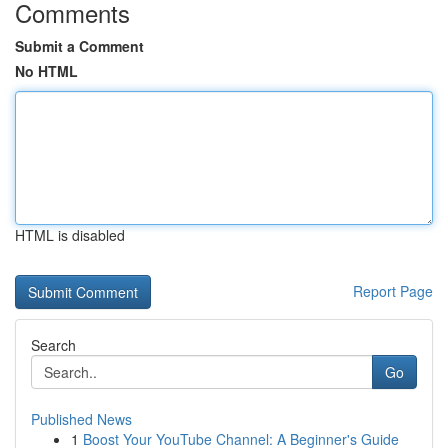
Comments
Submit a Comment
No HTML
HTML is disabled
Report Page
Search
Go
Published News
1
Boost Your YouTube Channel: A Beginner's Guide