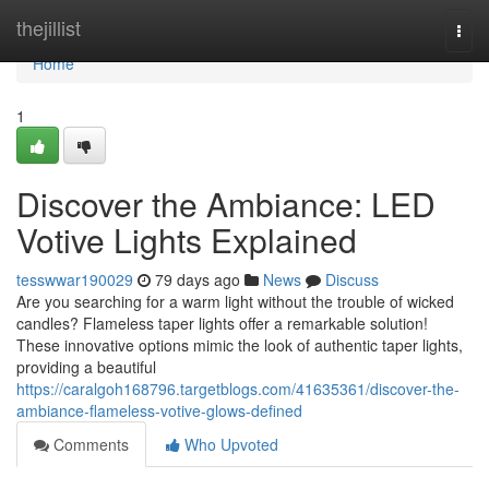
Home
thejillist
Togg
navi
Home
1
Discover the Ambiance: LED
Votive Lights Explained
tesswwar190029
79 days ago
News
Discuss
Are you searching for a warm light without the trouble of wicked
candles? Flameless taper lights offer a remarkable solution!
These innovative options mimic the look of authentic taper lights,
providing a beautiful
https://caralgoh168796.targetblogs.com/41635361/discover-the-
ambiance-flameless-votive-glows-defined
Comments
Who Upvoted