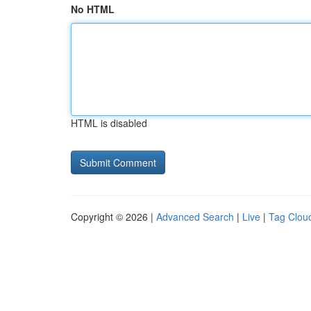
No HTML
HTML is disabled
Copyright © 2026 |
Advanced Search
|
Live
|
Tag Clou