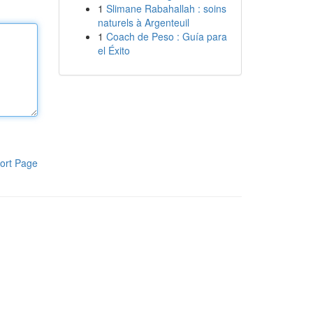
1
Slimane Rabahallah : soins
naturels à Argenteuil
1
Coach de Peso : Guía para
el Éxito
ort Page