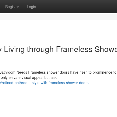
Register
Login
 Living through Frameless Show
athroom Needs Frameless shower doors have risen to prominence for
only elevate visual appeal but also
efined-bathroom-style-with-frameless-shower-doors