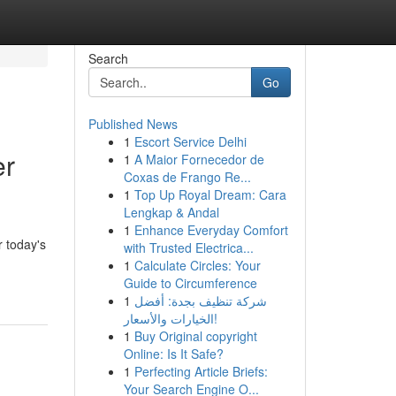
Search
Go
Published News
1
Escort Service Delhi
er
1
A Maior Fornecedor de
Coxas de Frango Re...
1
Top Up Royal Dream: Cara
Lengkap & Andal
1
Enhance Everyday Comfort
 today's
with Trusted Electrica...
1
Calculate Circles: Your
Guide to Circumference
1
شركة تنظيف بجدة: أفضل
الخيارات والأسعار!
1
Buy Original copyright
Online: Is It Safe?
1
Perfecting Article Briefs:
Your Search Engine O...