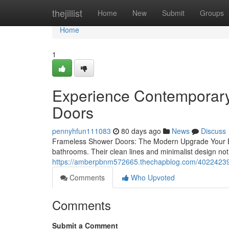
Home
thejillist
Home
New
Submit
Groups
Home
1
Experience Contemporary
Doors
pennyhfun111083
80 days ago
News
Discuss
Frameless Shower Doors: The Modern Upgrade Your B
bathrooms. Their clean lines and minimalist design not 
https://amberpbnm572665.thechapblog.com/40224239/r
Comments
Who Upvoted
Comments
Submit a Comment