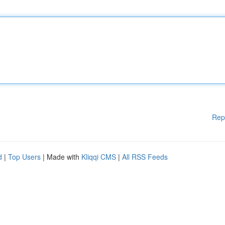
Rep
d
|
Top Users
| Made with
Kliqqi CMS
|
All RSS Feeds