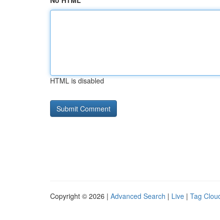
No HTML
HTML is disabled
Copyright © 2026 |
Advanced Search
|
Live
|
Tag Clou