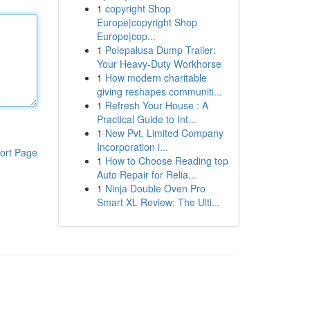
1
copyright Shop
Europe|copyright Shop
Europe|cop...
1
Polepalusa Dump Trailer:
Your Heavy-Duty Workhorse
1
How modern charitable
giving reshapes communiti...
1
Refresh Your House : A
Practical Guide to Int...
1
New Pvt. Limited Company
Incorporation i...
ort Page
1
How to Choose Reading top
Auto Repair for Relia...
1
Ninja Double Oven Pro
Smart XL Review: The Ulti...