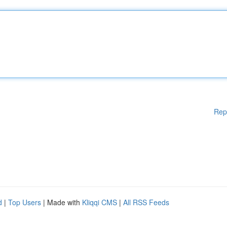
Rep
d
|
Top Users
| Made with
Kliqqi CMS
|
All RSS Feeds