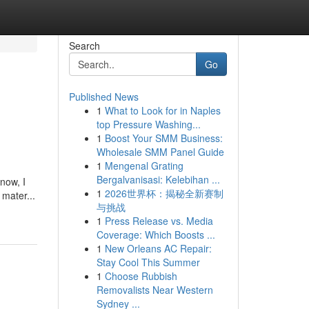
Search
Go
Published News
1
What to Look for in Naples
top Pressure Washing...
1
Boost Your SMM Business:
Wholesale SMM Panel Guide
1
Mengenal Grating
Bergalvanisasi: Kelebihan ...
 now, I
1
2026世界杯：揭秘全新赛制
mater...
与挑战
1
Press Release vs. Media
Coverage: Which Boosts ...
1
New Orleans AC Repair:
Stay Cool This Summer
1
Choose Rubbish
Removalists Near Western
Sydney ...