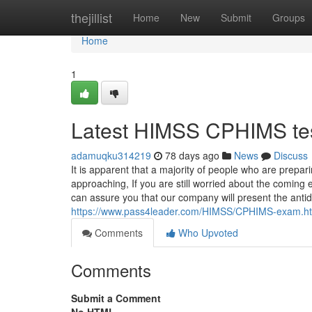
Home
thejillist
Home
New
Submit
Groups
Home
1
Latest HIMSS CPHIMS te
adamuqku314219
78 days ago
News
Discuss
It is apparent that a majority of people who are prep
approaching, If you are still worried about the coming e
can assure you that our company will present the antid
https://www.pass4leader.com/HIMSS/CPHIMS-exam.h
Comments
Who Upvoted
Comments
Submit a Comment