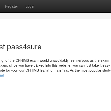
Register
Login
st pass4sure
aring for the CPHIMS exam would unavoidably feel nervous as the exam
xam, since you have clicked into this website, you can just take it easy
ote for you--our CPHIMS learning materials. As the most popular study 
tml