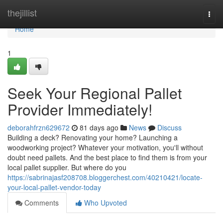
Home
thejillist
Togg
navi
Home
1
Seek Your Regional Pallet
Provider Immediately!
deborahfrzn629672
81 days ago
News
Discuss
Building a deck? Renovating your home? Launching a
woodworking project? Whatever your motivation, you'll without
doubt need pallets. And the best place to find them is from your
local pallet supplier. But where do you
https://sabrinajasf208708.bloggerchest.com/40210421/locate-
your-local-pallet-vendor-today
Comments
Who Upvoted