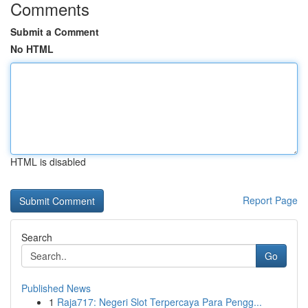
Comments
Submit a Comment
No HTML
HTML is disabled
Report Page
Search
Go
Published News
1
Raja717: Negeri Slot Terpercaya Para Pengg...