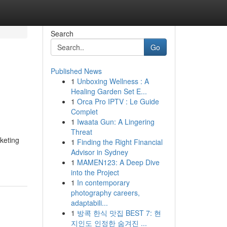
Search
Go
Published News
1
Unboxing Wellness : A
Healing Garden Set E...
1
Orca Pro IPTV : Le Guide
Complet
1
Iwaata Gun: A Lingering
Threat
keting
1
Finding the Right Financial
Advisor in Sydney
1
MAMEN123: A Deep Dive
into the Project
1
In contemporary
photography careers,
adaptabili...
1
방콕 한식 맛집 BEST 7: 현
지인도 인정한 숨겨진 ...