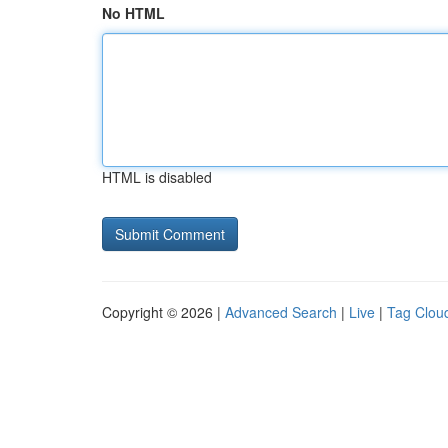
No HTML
HTML is disabled
Copyright © 2026 |
Advanced Search
|
Live
|
Tag Clou