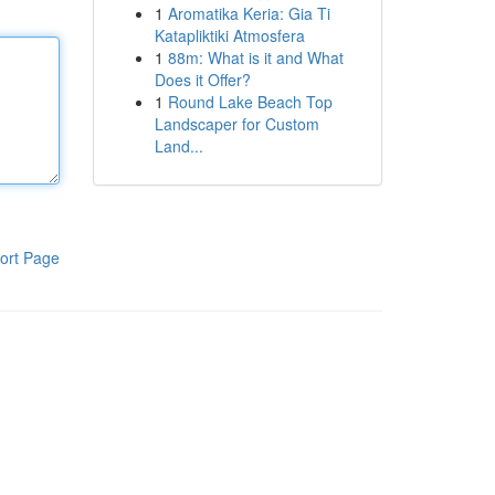
1
Aromatika Keria: Gia Ti
Katapliktiki Atmosfera
1
88m: What is it and What
Does it Offer?
1
Round Lake Beach Top
Landscaper for Custom
Land...
ort Page