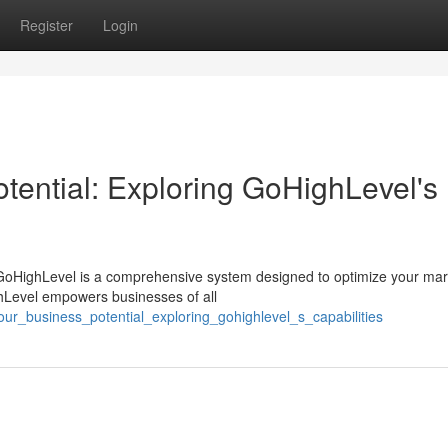
Register
Login
tential: Exploring GoHighLevel's
GoHighLevel is a comprehensive system designed to optimize your mar
ighLevel empowers businesses of all
our_business_potential_exploring_gohighlevel_s_capabilities