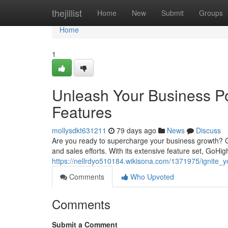
Home
thejillist
Home
New
Submit
Groups
Home
1
Unleash Your Business Po
Features
mollysdkt631211
79 days ago
News
Discuss
Are you ready to supercharge your business growth? 
and sales efforts. With its extensive feature set, GoH
https://nellrdyo510184.wikisona.com/1371975/ignite_y
Comments
Who Upvoted
Comments
Submit a Comment