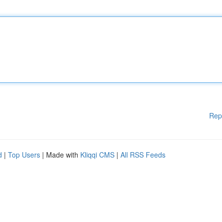
Rep
d
|
Top Users
| Made with
Kliqqi CMS
|
All RSS Feeds