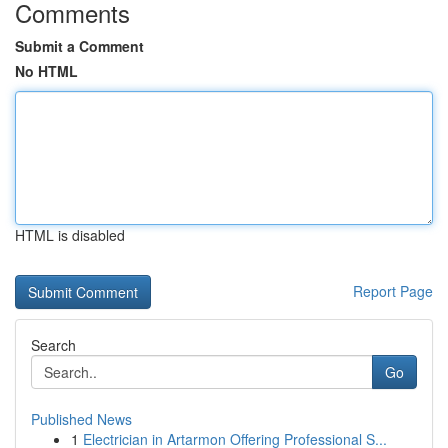
Comments
Submit a Comment
No HTML
HTML is disabled
Report Page
Search
Go
Published News
1
Electrician in Artarmon Offering Professional S...