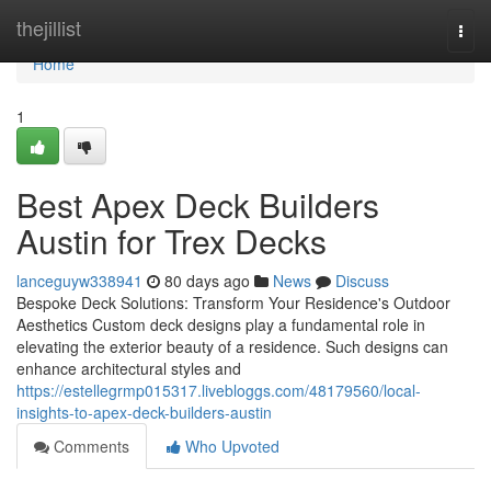
Home
thejillist
Togg
navi
Home
1
Best Apex Deck Builders
Austin for Trex Decks
lanceguyw338941
80 days ago
News
Discuss
Bespoke Deck Solutions: Transform Your Residence's Outdoor
Aesthetics Custom deck designs play a fundamental role in
elevating the exterior beauty of a residence. Such designs can
enhance architectural styles and
https://estellegrmp015317.livebloggs.com/48179560/local-
insights-to-apex-deck-builders-austin
Comments
Who Upvoted