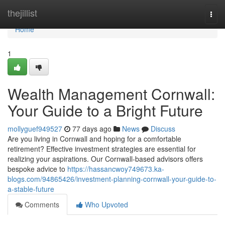
Home
thejillist
Togg
navi
Home
1
Wealth Management Cornwall:
Your Guide to a Bright Future
mollyguef949527
77 days ago
News
Discuss
Are you living in Cornwall and hoping for a comfortable
retirement? Effective investment strategies are essential for
realizing your aspirations. Our Cornwall-based advisors offers
bespoke advice to
https://hassancwoy749673.ka-
blogs.com/94865426/investment-planning-cornwall-your-guide-to-
a-stable-future
Comments
Who Upvoted