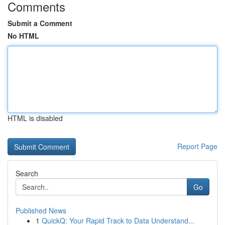
Comments
Submit a Comment
No HTML
HTML is disabled
Report Page
Search
Go
Published News
1
QuickQ: Your Rapid Track to Data Understand...