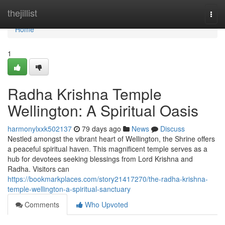
Home
thejillist
Togg
navi
Home
1
Radha Krishna Temple
Wellington: A Spiritual Oasis
harmonylxxk502137
79 days ago
News
Discuss
Nestled amongst the vibrant heart of Wellington, the Shrine offers
a peaceful spiritual haven. This magnificent temple serves as a
hub for devotees seeking blessings from Lord Krishna and
Radha. Visitors can
https://bookmarkplaces.com/story21417270/the-radha-krishna-
temple-wellington-a-spiritual-sanctuary
Comments
Who Upvoted