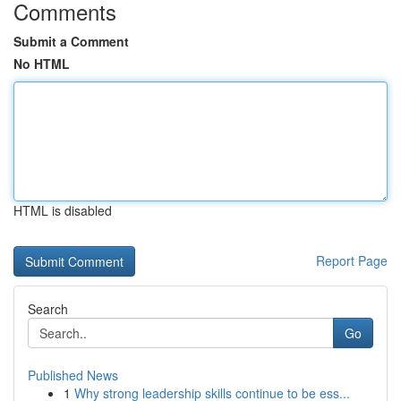
Comments
Submit a Comment
No HTML
HTML is disabled
Report Page
Search
Go
Published News
1
Why strong leadership skills continue to be ess...