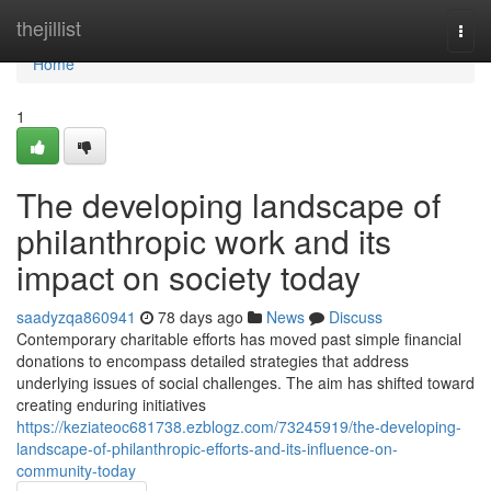
Home
thejillist
Togg
navi
Home
1
The developing landscape of
philanthropic work and its
impact on society today
saadyzqa860941
78 days ago
News
Discuss
Contemporary charitable efforts has moved past simple financial
donations to encompass detailed strategies that address
underlying issues of social challenges. The aim has shifted toward
creating enduring initiatives
https://keziateoc681738.ezblogz.com/73245919/the-developing-
landscape-of-philanthropic-efforts-and-its-influence-on-
community-today