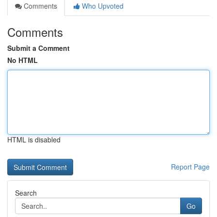
Comments
Who Upvoted
Comments
Submit a Comment
No HTML
HTML is disabled
Report Page
Search
Go