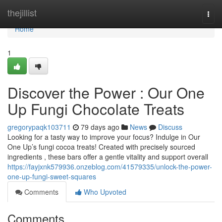
Home
thejillist
Togg
navi
Home
1
Discover the Power : Our One
Up Fungi Chocolate Treats
gregorypaqk103711
79 days ago
News
Discuss
Looking for a tasty way to improve your focus? Indulge in Our
One Up’s fungi cocoa treats! Created with precisely sourced
ingredients , these bars offer a gentle vitality and support overall
https://fayjxnk579936.onzeblog.com/41579335/unlock-the-power-
one-up-fungi-sweet-squares
Comments
Who Upvoted
Comments