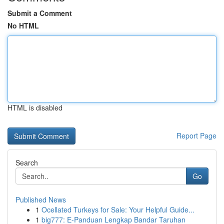
Submit a Comment
No HTML
HTML is disabled
Report Page
Search
Go
Published News
1
Ocellated Turkeys for Sale: Your Helpful Guide...
1
big777: E-Panduan Lengkap Bandar Taruhan