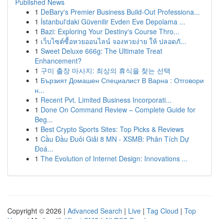
Published News
1
DeBary's Premier Business Build-Out Professiona...
1
İstanbul'daki Güvenilir Evden Eve Depolama ...
1
Bazi: Exploring Your Destiny's Course Thro...
1
เว็บไซต์ซื้อหวยออนไลน์ จองหวยง่าย ให้ ปลอดภั...
1
Sweet Deluxe 666g: The Ultimate Treat
Enhancement?
1
구미 출장 마사지: 최상의 휴식을 찾는 선택
1
Бързият Домашен Специалист В Варна : Отговори
н...
1
Recent Pvt. Limited Business Incorporati...
1
Done On Command Review – Complete Guide for
Beg...
1
Best Crypto Sports Sites: Top Picks & Reviews
1
Cầu Đầu Đuôi Giải 8 MN - XSMB: Phân Tích Dự
Đoá...
1
The Evolution of Internet Design: Innovations ...
Copyright © 2026 |
Advanced Search
|
Live
|
Tag Cloud
|
Top