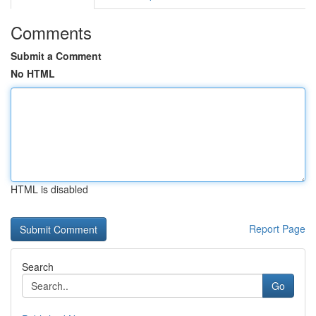
Comments
Submit a Comment
No HTML
HTML is disabled
Report Page
Search
Go