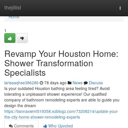
Home
thejillist
Togg
navi
Home
1
Revamp Your Houston Home:
Shower Transformation
Specialists
larissaqhse386286
78 days ago
News
Discuss
Is your outdated Houston bathing area feeling tired? Avoid
tolerating a unpleasant shower experience! Our qualified
company of bathroom remodeling experts are able to guide you
design the dream
https://tiannaxwmt519358.ezblogz.com/73208214/update-your-
the-city-home-shower-remodeling-experts
Comments
Who Upvoted