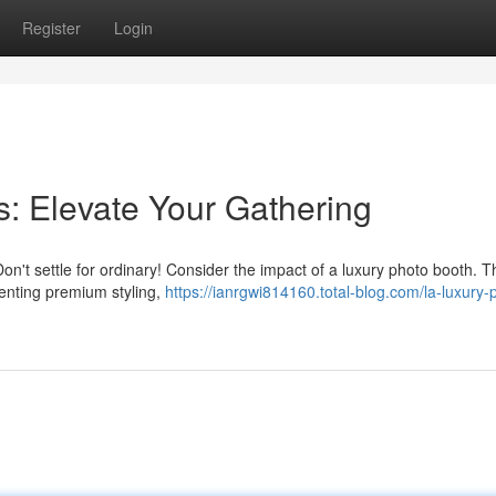
Register
Login
s: Elevate Your Gathering
n't settle for ordinary! Consider the impact of a luxury photo booth. 
enting premium styling,
https://ianrgwi814160.total-blog.com/la-luxury-