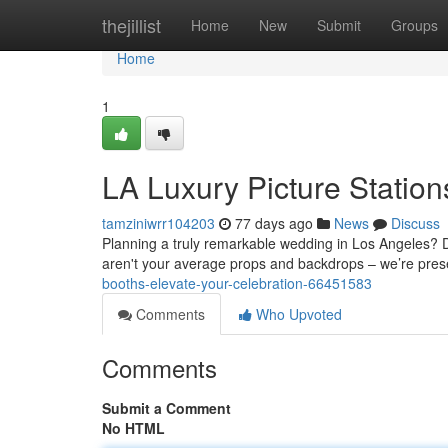
Home
thejillist
Home
New
Submit
Groups
Home
1
LA Luxury Picture Station
tamziniwrr104203
77 days ago
News
Discuss
Planning a truly remarkable wedding in Los Angeles? Do
aren't your average props and backdrops – we’re pres
booths-elevate-your-celebration-66451583
Comments
Who Upvoted
Comments
Submit a Comment
No HTML