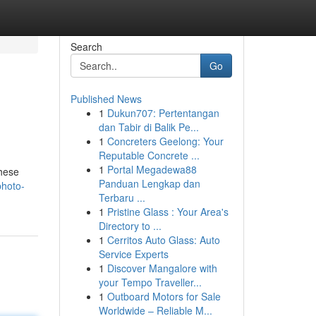
Search
Go
Published News
1
Dukun707: Pertentangan
dan Tabir di Balik Pe...
1
Concreters Geelong: Your
Reputable Concrete ...
1
Portal Megadewa88
These
Panduan Lengkap dan
photo-
Terbaru ...
1
Pristine Glass : Your Area's
Directory to ...
1
Cerritos Auto Glass: Auto
Service Experts
1
Discover Mangalore with
your Tempo Traveller...
1
Outboard Motors for Sale
Worldwide – Reliable M...