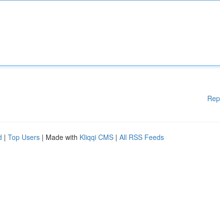
Rep
d
|
Top Users
| Made with
Kliqqi CMS
|
All RSS Feeds