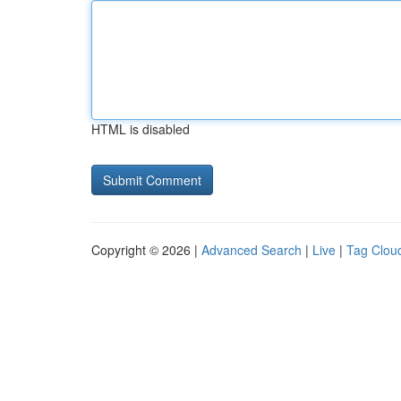
HTML is disabled
Copyright © 2026 |
Advanced Search
|
Live
|
Tag Clou