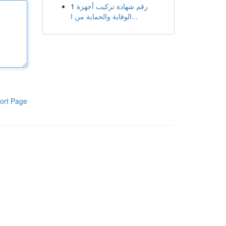
1
رقم شهادة تركيب أجهزة
الوقاية والحماية من ا...
ort Page