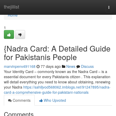
Home
thejillist
Togg
navi
Home
1
{Nadra Card: A Detailed Guide
for Pakistanis People
marvinpenv491168
77 days ago
News
Discuss
Your Identity Card – commonly known as the Nadra Card – is a
essential document for every Pakistanis citizen . This explanation
will detail everything you need to know about obtaining, renewing
your Nadra
https://sahiljvod568062.imblogs.net/91247895/nadra-
card-a-comprehensive-guide-for-pakistani-nationals
Comments
Who Upvoted
Comments