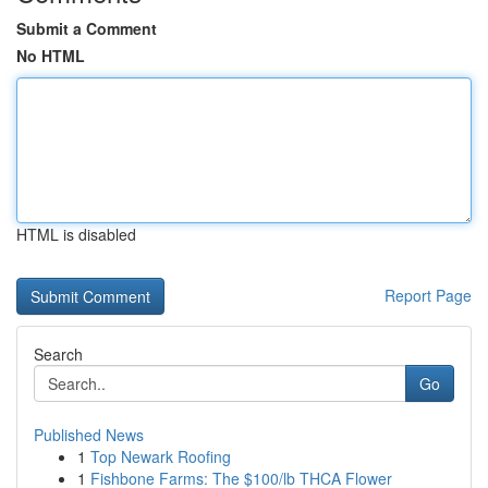
Submit a Comment
No HTML
HTML is disabled
Report Page
Search
Go
Published News
1
Top Newark Roofing
1
Fishbone Farms: The $100/lb THCA Flower