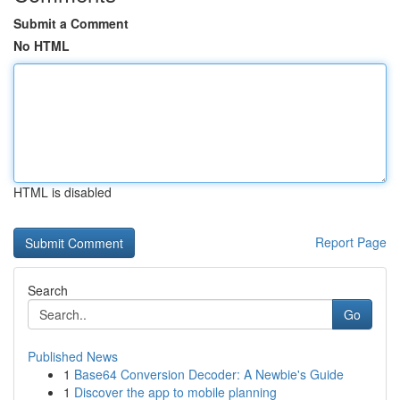
Submit a Comment
No HTML
HTML is disabled
Report Page
Search
Go
Published News
1
Base64 Conversion Decoder: A Newbie's Guide
1
Discover the app to mobile planning