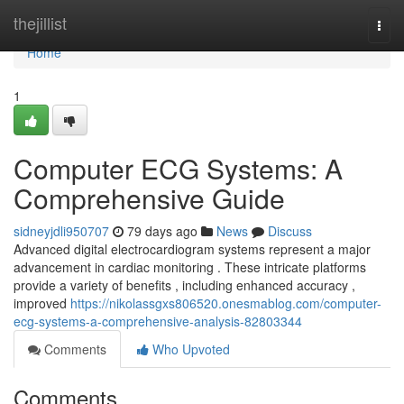
Home
thejillist
Togg
navi
Home
1
Computer ECG Systems: A
Comprehensive Guide
sidneyjdli950707
79 days ago
News
Discuss
Advanced digital electrocardiogram systems represent a major
advancement in cardiac monitoring . These intricate platforms
provide a variety of benefits , including enhanced accuracy ,
improved
https://nikolassgxs806520.onesmablog.com/computer-
ecg-systems-a-comprehensive-analysis-82803344
Comments
Who Upvoted
Comments