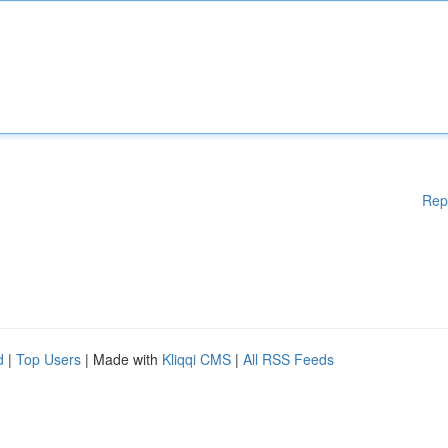
Rep
d
|
Top Users
| Made with
Kliqqi CMS
|
All RSS Feeds