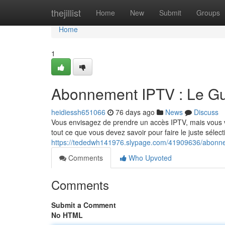
Home
thejillist
Home
New
Submit
Groups
Home
1
Abonnement IPTV : Le Gu
heidiessh651066
76 days ago
News
Discuss
Vous envisagez de prendre un accès IPTV, mais vous vou
tout ce que vous devez savoir pour faire le juste sélec
https://tededwh141976.slypage.com/41909636/abonnem
Comments
Who Upvoted
Comments
Submit a Comment
No HTML