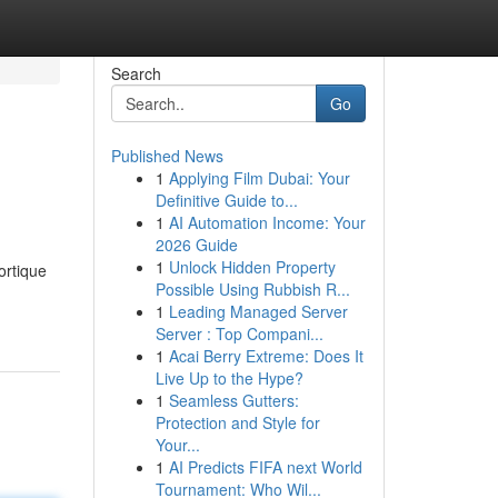
Search
Go
Published News
1
Applying Film Dubai: Your
Definitive Guide to...
1
AI Automation Income: Your
2026 Guide
1
Unlock Hidden Property
ortique
Possible Using Rubbish R...
1
Leading Managed Server
Server : Top Compani...
1
Acai Berry Extreme: Does It
Live Up to the Hype?
1
Seamless Gutters:
Protection and Style for
Your...
1
AI Predicts FIFA next World
Tournament: Who Wil...