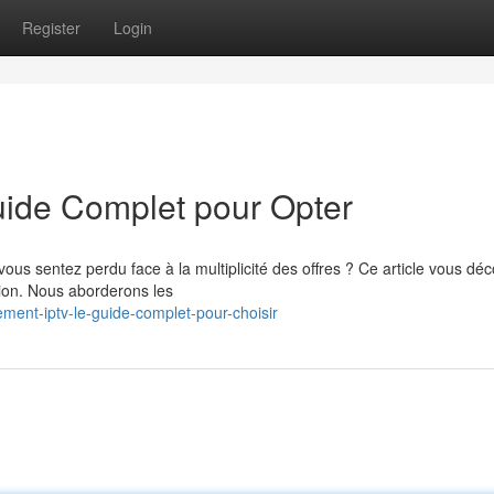
Register
Login
ide Complet pour Opter
s sentez perdu face à la multiplicité des offres ? Ce article vous déc
tion. Nous aborderons les
ent-iptv-le-guide-complet-pour-choisir