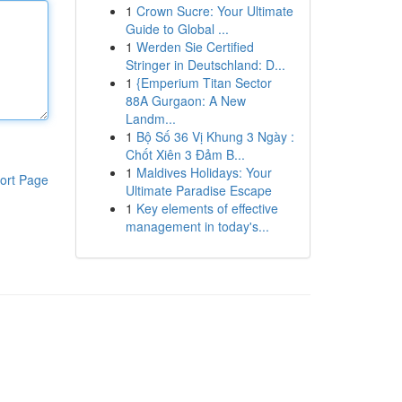
1
Crown Sucre: Your Ultimate
Guide to Global ...
1
Werden Sie Certified
Stringer in Deutschland: D...
1
{Emperium Titan Sector
88A Gurgaon: A New
Landm...
1
Bộ Số 36 Vị Khung 3 Ngày :
Chốt Xiên 3 Đảm B...
1
Maldives Holidays: Your
ort Page
Ultimate Paradise Escape
1
Key elements of effective
management in today's...