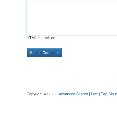
HTML is disabled
Copyright © 2026 |
Advanced Search
|
Live
|
Tag Clou