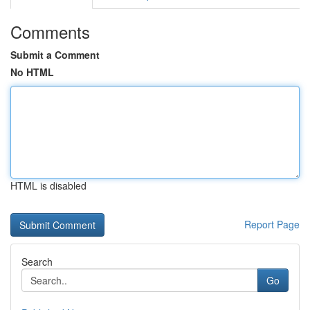
Comments
Submit a Comment
No HTML
HTML is disabled
Report Page
Search
Go