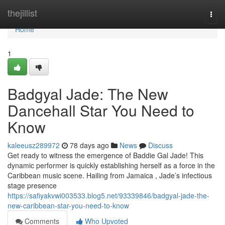
Home
thejillist
Togg
navi
Home
1
Badgyal Jade: The New
Dancehall Star You Need to
Know
kaleeusz289972
78 days ago
News
Discuss
Get ready to witness the emergence of Baddie Gal Jade! This
dynamic performer is quickly establishing herself as a force in the
Caribbean music scene. Hailing from Jamaica , Jade’s infectious
stage presence
https://safiyakvwi003533.blog5.net/93339846/badgyal-jade-the-
new-caribbean-star-you-need-to-know
Comments
Who Upvoted