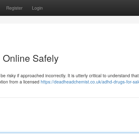
Register
Login
 Online Safely
 risky if approached incorrectly. It is utterly critical to understand that
ption from a licensed
https://deadheadchemist.co.uk/adhd-drugs-for-sal