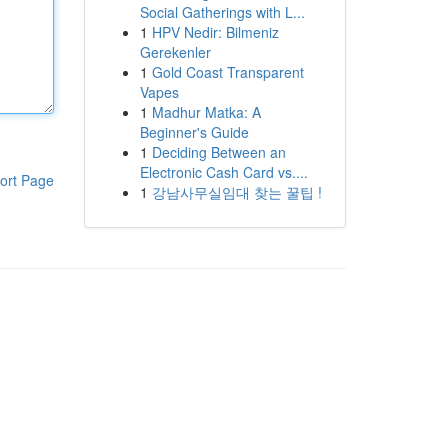
Social Gatherings with L...
1
HPV Nedir: Bilmeniz
Gerekenler
1
Gold Coast Transparent
Vapes
1
Madhur Matka: A
Beginner's Guide
1
Deciding Between an
Electronic Cash Card vs....
ort Page
1
강남사무실임대 찾는 꿀팁 !