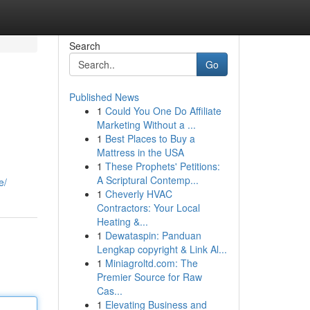
Search
Go
Published News
1
Could You One Do Affiliate
Marketing Without a ...
1
Best Places to Buy a
Mattress in the USA
1
These Prophets' Petitions:
A Scriptural Contemp...
e/
1
Cheverly HVAC
Contractors: Your Local
Heating &...
1
Dewataspin: Panduan
Lengkap copyright & Link Al...
1
Miniagroltd.com: The
Premier Source for Raw
Cas...
1
Elevating Business and