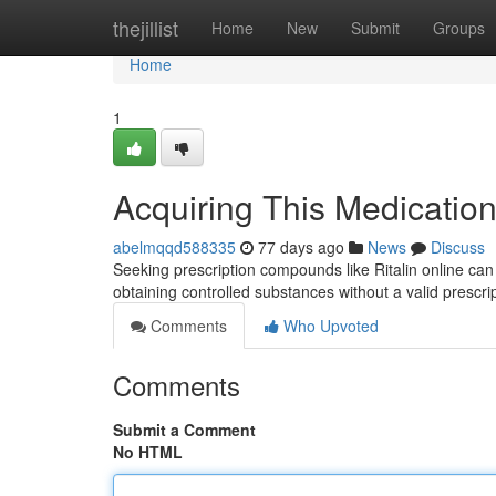
Home
thejillist
Home
New
Submit
Groups
Home
1
Acquiring This Medication
abelmqqd588335
77 days ago
News
Discuss
Seeking prescription compounds like Ritalin online can be
obtaining controlled substances without a valid prescri
Comments
Who Upvoted
Comments
Submit a Comment
No HTML