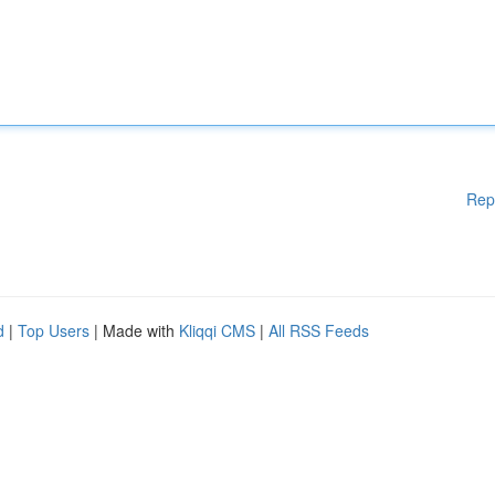
Rep
d
|
Top Users
| Made with
Kliqqi CMS
|
All RSS Feeds