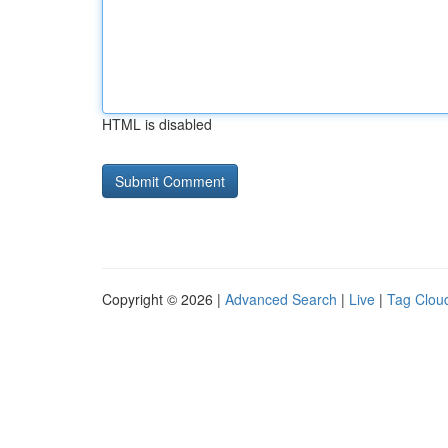
HTML is disabled
Copyright © 2026 |
Advanced Search
|
Live
|
Tag Clou