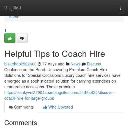
Home
thejillist
Togg
navi
Home
1
Helpful Tips to Coach Hire
blakehdpk522460
77 days ago
News
Discuss
Opulence on the Road: Uncovering Premium Coach Hire
Solutions for Special Occasions Luxury coach hire services have
emerged as a sophisticated solution for carrying attendees on
memorable occasions. These premium
https://izaakyvni279044.smblogsites.com/41494424/discover-
coach-hire-for-large-groups
Comments
Who Upvoted
Comments