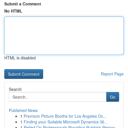
Submit a Comment
No HTML
HTML is disabled
Report Page
Search
Go
Published News
1
Premium Picture Booths for Los Angeles Oc...
1
Finding your Suitable Microsoft Dynamics 36...
1
Relied On Professionals Providing Rubbish Remov...