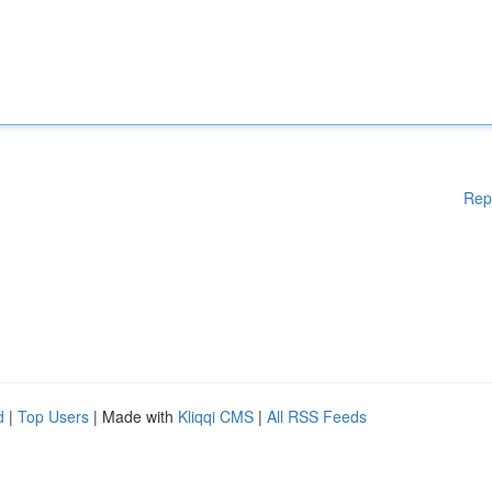
Rep
d
|
Top Users
| Made with
Kliqqi CMS
|
All RSS Feeds