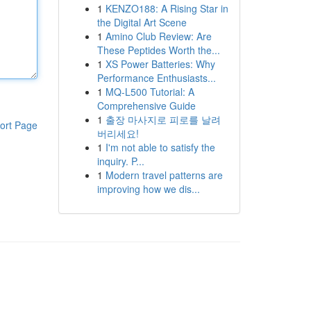
1
KENZO188: A Rising Star in
the Digital Art Scene
1
Amino Club Review: Are
These Peptides Worth the...
1
XS Power Batteries: Why
Performance Enthusiasts...
1
MQ-L500 Tutorial: A
Comprehensive Guide
1
출장 마사지로 피로를 날려
ort Page
버리세요!
1
I'm not able to satisfy the
inquiry. P...
1
Modern travel patterns are
improving how we dis...