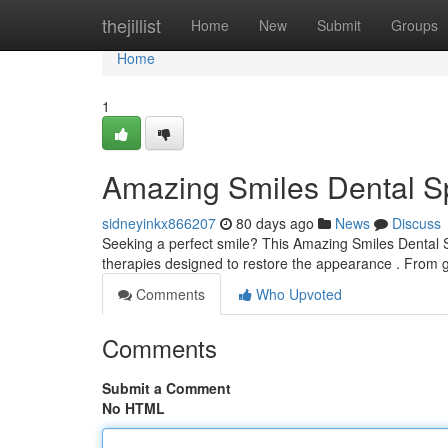
Home
thejillist
Home
New
Submit
Groups
Home
1
Amazing Smiles Dental Sp
sidneyinkx866207
80 days ago
News
Discuss
Seeking a perfect smile? This Amazing Smiles Dental S
therapies designed to restore the appearance . From g
Comments
Who Upvoted
Comments
Submit a Comment
No HTML