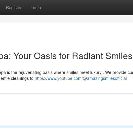
Register
Login
a: Your Oasis for Radiant Smiles
pa is the rejuvenating oasis where smiles meet luxury . We provide c
entle cleanings to
https://www.youtube.com/@amazingsmilesofficial