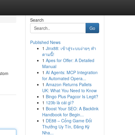
Search
Go
Published News
1
Jinx88: เข้าสู่ระบบง่ายๆ ทำ
ตามนี้!
1
Apes for Offer: A Detailed
Manual
1
AI Agents: MCP Integration
ustom
for Automated Opera...
1
Amazon Returns Pallets
UK: What You Need to Know
1
Bingo Plus Pagcor Is Legit?
1
123b là cái gì?
1
Boost Your SEO: A Backlink
Handbook for Begin...
1
DE88 – Cổng Game Đổi
Thưởng Uy Tín, Đăng Ký
Nha...