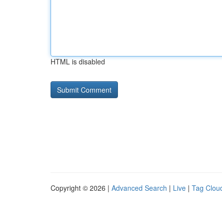
HTML is disabled
Copyright © 2026 |
Advanced Search
|
Live
|
Tag Clou