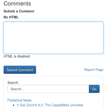
Comments
Submit a Comment
No HTML
HTML is disabled
Report Page
Search
Go
Published News
1
Get ZoomIt 9.0: The Capabilities Unveiled