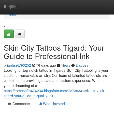
Home
thejillist
Togg
navi
Home
1
Skin City Tattoos Tigard: Your
Guide to Professional Ink
brianhset793252
76 days ago
News
Discuss
Looking for top-notch tattoo in Tigard? Skin City Tattooing is your
studio for remarkable artistry. Our team of talented tattooists are
committed to providing a safe and custom experience. Whether
you're dreaming of a
https://tomashfte474234.blogofoto.com/72739341/skin-city-ink-
tigard-your-guide-to-quality-ink
Comments
Who Upvoted