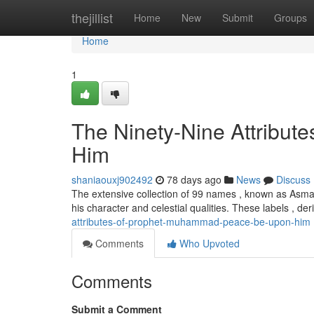
Home
thejillist
Home
New
Submit
Groups
Home
1
The Ninety-Nine Attribut
Him
shaniaouxj902492
78 days ago
News
Discuss
The extensive collection of 99 names , known as Asma
his character and celestial qualities. These labels , d
attributes-of-prophet-muhammad-peace-be-upon-him
Comments
Who Upvoted
Comments
Submit a Comment