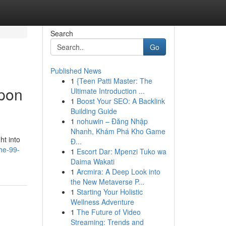
Search
Go
Published News
1
{Teen Patti Master: The
Upon
Ultimate Introduction ...
1
Boost Your SEO: A Backlink
Building Guide
1
nohuwin – Đăng Nhập
Nhanh, Khám Phá Kho Game
ht into
Đ...
he-99-
1
Escort Dar: Mpenzi Tuko wa
Daima Wakati
1
Arcmira: A Deep Look into
the New Metaverse P...
1
Starting Your Holistic
Wellness Adventure
1
The Future of Video
Streaming: Trends and