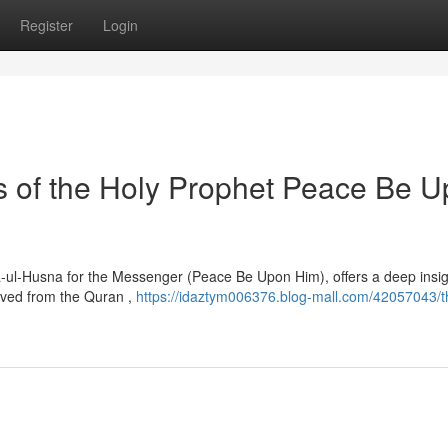
Register
Login
es of the Holy Prophet Peace Be 
-ul-Husna for the Messenger (Peace Be Upon Him), offers a deep insig
erived from the Quran ,
https://idaztym006376.blog-mall.com/42057043/t