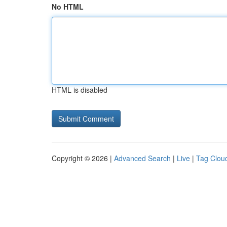
No HTML
HTML is disabled
Copyright © 2026 |
Advanced Search
|
Live
|
Tag Clou