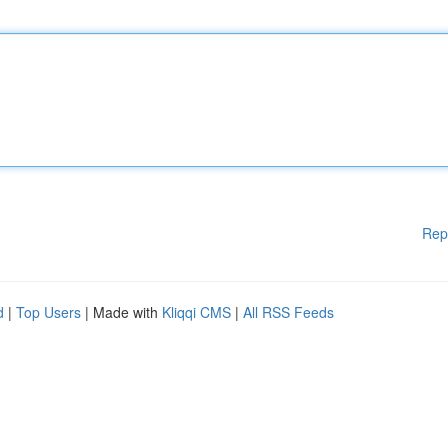
Rep
d
|
Top Users
| Made with
Kliqqi CMS
|
All RSS Feeds