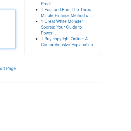
Predi...
1
Fast and Fun: The Three-
Minute Finance Method o...
1
Great White Monster
Spores: Your Guide to
Power...
1
Buy copyright Online: A
Comprehensive Explanation
ort Page