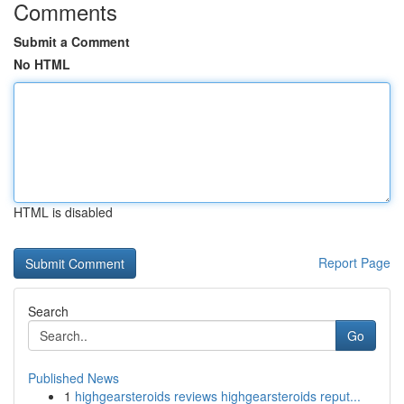
Comments
Submit a Comment
No HTML
HTML is disabled
Report Page
Search
Go
Published News
1
highgearsteroids reviews highgearsteroids reput...