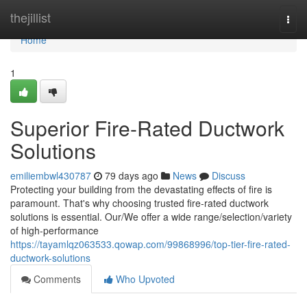
Home
thejillist
Togg
navi
Home
1
Superior Fire-Rated Ductwork
Solutions
emiliembwl430787
79 days ago
News
Discuss
Protecting your building from the devastating effects of fire is
paramount. That's why choosing trusted fire-rated ductwork
solutions is essential. Our/We offer a wide range/selection/variety
of high-performance
https://tayamlqz063533.qowap.com/99868996/top-tier-fire-rated-
ductwork-solutions
Comments
Who Upvoted