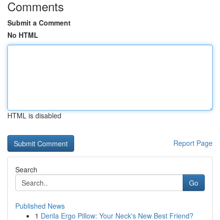
Comments
Submit a Comment
No HTML
HTML is disabled
Report Page
Search
Go
Published News
1
Derila Ergo Pillow: Your Neck's New Best Friend?