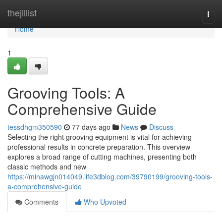
Home
thejillist
Togg
navi
Home
1
Grooving Tools: A
Comprehensive Guide
tessdhgm350590
77 days ago
News
Discuss
Selecting the right grooving equipment is vital for achieving
professional results in concrete preparation. This overview
explores a broad range of cutting machines, presenting both
classic methods and new
https://minawgjn014049.life3dblog.com/39790199/grooving-tools-
a-comprehensive-guide
Comments
Who Upvoted