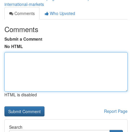
international-markets
Comments
Who Upvoted
Comments
Submit a Comment
No HTML
HTML is disabled
Report Page
Search