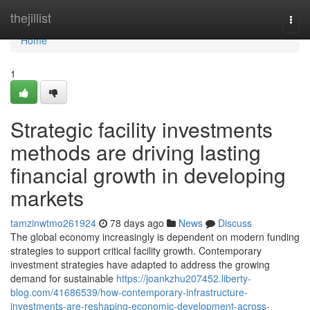
Home
thejillist
Togg
navi
Home
1
Strategic facility investments
methods are driving lasting
financial growth in developing
markets
tamzinwtmo261924
78 days ago
News
Discuss
The global economy increasingly is dependent on modern funding
strategies to support critical facility growth. Contemporary
investment strategies have adapted to address the growing
demand for sustainable
https://joankzhu207452.liberty-
blog.com/41686539/how-contemporary-infrastructure-
investments-are-reshaping-economic-development-across-