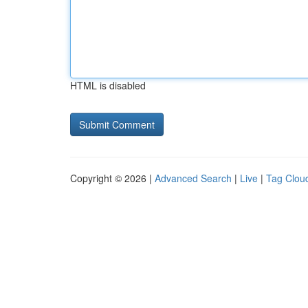
HTML is disabled
Copyright © 2026 |
Advanced Search
|
Live
|
Tag Clou