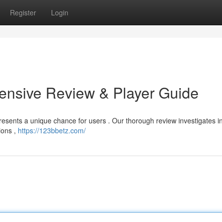
Register
Login
nsive Review & Player Guide
resents a unique chance for users . Our thorough review investigates in
tions ,
https://123bbetz.com/