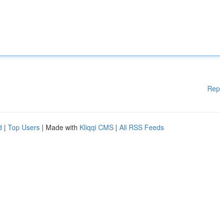
Rep
d
|
Top Users
| Made with
Kliqqi CMS
|
All RSS Feeds