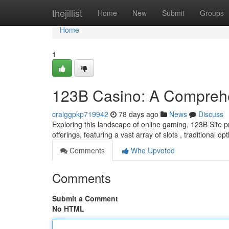
Home
thejillist
Home
New
Submit
Groups
Home
1
123B Casino: A Comprehe
craiggpkp719942
78 days ago
News
Discuss
Exploring this landscape of online gaming, 123B Site p
offerings, featuring a vast array of slots , traditional op
Comments
Who Upvoted
Comments
Submit a Comment
No HTML