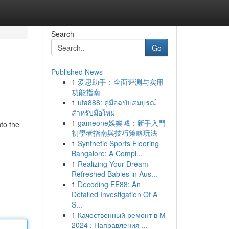
Search
Go
Published News
1
爱思助手：全面评测与实用
功能指南
1
ufa888: คู่มือฉบับสมบูรณ์
สำหรับมือใหม่
1
gameone娛樂城：新手入門
to the
初學者指南與技巧策略玩法
1
Synthetic Sports Flooring
Bangalore: A Compl...
1
Realizing Your Dream
Refreshed Babies in Aus...
1
Decoding EE88: An
Detailed Investigation Of A
S...
1
Качественный ремонт в М
2024 : Направления ...