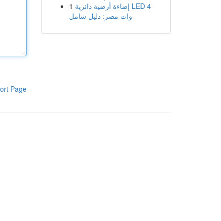
1
إضاءة أرضية دائرية LED 4
وات مصر: دليل شامل
ort Page