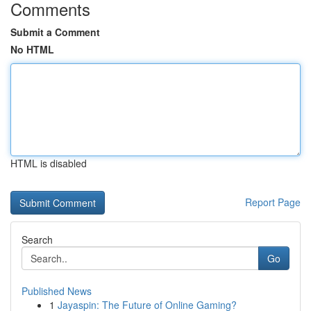
Comments
Submit a Comment
No HTML
HTML is disabled
Report Page
Search
Go
Published News
1
Jayaspin: The Future of Online Gaming?