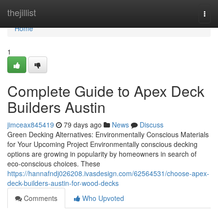
Home
thejillist
Togg
navi
Home
1
Complete Guide to Apex Deck
Builders Austin
jimceax845419
79 days ago
News
Discuss
Green Decking Alternatives: Environmentally Conscious Materials
for Your Upcoming Project Environmentally conscious decking
options are growing in popularity by homeowners in search of
eco-conscious choices. These
https://hannafndj026208.ivasdesign.com/62564531/choose-apex-
deck-builders-austin-for-wood-decks
Comments
Who Upvoted