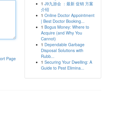
1
J9九游会 ：最新 促销 方案
介绍
1
Online Doctor Appointment
| Best Doctor Booking...
1
Bogus Money: Where to
Acquire (and Why You
Cannot)
1
Dependable Garbage
Disposal Solutions with
Rubb...
ort Page
1
Securing Your Dwelling: A
Guide to Pest Elimina...