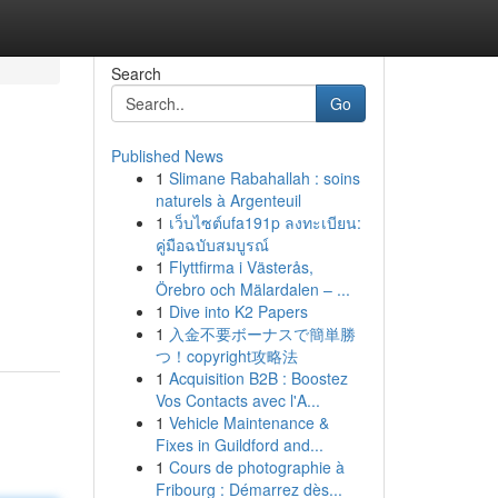
Search
Go
Published News
1
Slimane Rabahallah : soins
naturels à Argenteuil
1
เว็บไซต์ufa191p ลงทะเบียน:
คู่มือฉบับสมบูรณ์
1
Flyttfirma i Västerås,
Örebro och Mälardalen – ...
1
Dive into K2 Papers
1
入金不要ボーナスで簡単勝
つ！copyright攻略法
1
Acquisition B2B : Boostez
Vos Contacts avec l'A...
1
Vehicle Maintenance &
Fixes in Guildford and...
1
Cours de photographie à
Fribourg : Démarrez dès...