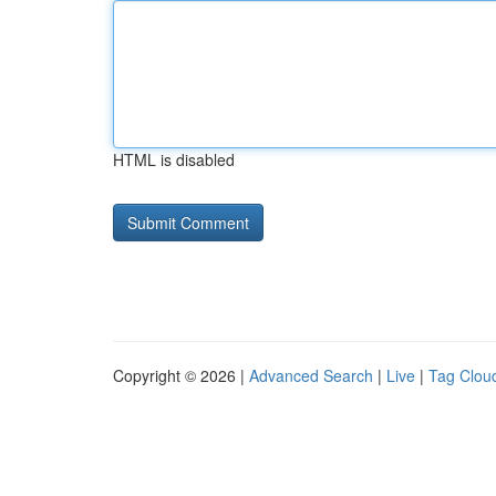
HTML is disabled
Copyright © 2026 |
Advanced Search
|
Live
|
Tag Clou