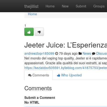
Home
thejillist
Home
New
Submit
Groups
Home
1
Jeeter Juice: L’Esperienz
andrewzbqv185099
79 days ago
News
Discus
Nel mondo del vaping top quality, Jeeter si è rapidamen
appassionati. Grazie alla qualità dei suoi estratti, ai sa
https://keziatdxv505591.kylieblog.com/41875753/jeete
Comments
Who Upvoted
Comments
Submit a Comment
No HTML