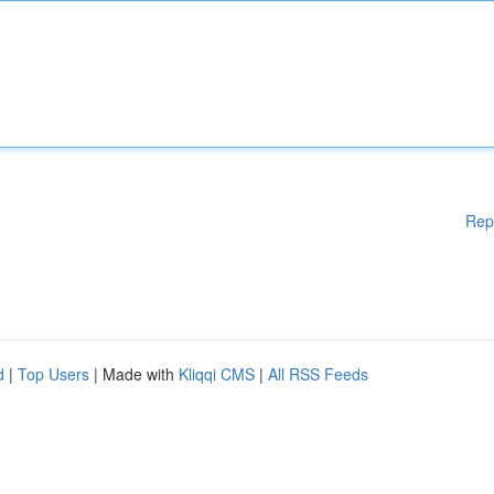
Rep
d
|
Top Users
| Made with
Kliqqi CMS
|
All RSS Feeds