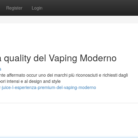
Register
Login
a quality del Vaping Moderno
s
te affermato occur uno dei marchi più riconosciuti e richiesti dagli
pori intensi e al design and style
r-juice-l-esperienza-premium-del-vaping-moderno