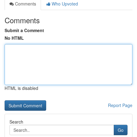
Comments
Who Upvoted
Comments
Submit a Comment
No HTML
HTML is disabled
Report Page
Search
Go