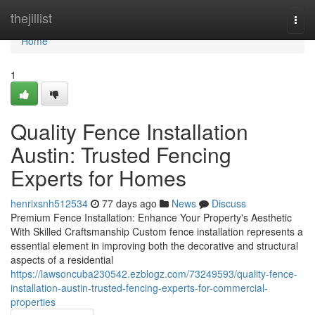
Home
thejillist
Togg
navi
Home
1
Quality Fence Installation
Austin: Trusted Fencing
Experts for Homes
henrixsnh512534
77 days ago
News
Discuss
Premium Fence Installation: Enhance Your Property's Aesthetic
With Skilled Craftsmanship Custom fence installation represents a
essential element in improving both the decorative and structural
aspects of a residential
https://lawsoncuba230542.ezblogz.com/73249593/quality-fence-
installation-austin-trusted-fencing-experts-for-commercial-
properties