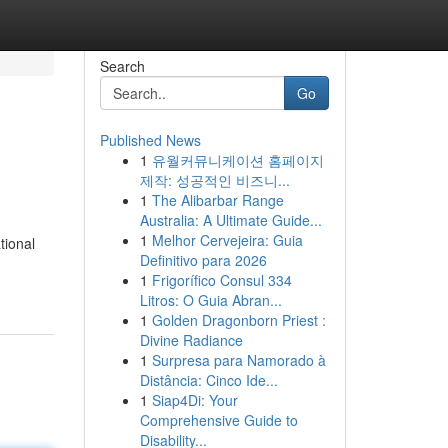
Search
Go
Published News
1
유월커뮤니케이션 홈페이지
제작: 성공적인 비즈니...
1
The Alibarbar Range
Australia: A Ultimate Guide...
1
Melhor Cervejeira: Guia
tional
Definitivo para 2026
1
Frigorífico Consul 334
Litros: O Guia Abran...
1
Golden Dragonborn Priest :
Divine Radiance
1
Surpresa para Namorado à
Distância: Cinco Ide...
1
Siap4Di: Your
Comprehensive Guide to
Disability...