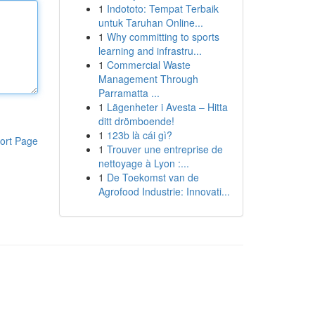
1
Indototo: Tempat Terbaik
untuk Taruhan Online...
1
Why committing to sports
learning and infrastru...
1
Commercial Waste
Management Through
Parramatta ...
1
Lägenheter i Avesta – Hitta
ditt drömboende!
1
123b là cái gì?
ort Page
1
Trouver une entreprise de
nettoyage à Lyon :...
1
De Toekomst van de
Agrofood Industrie: Innovati...