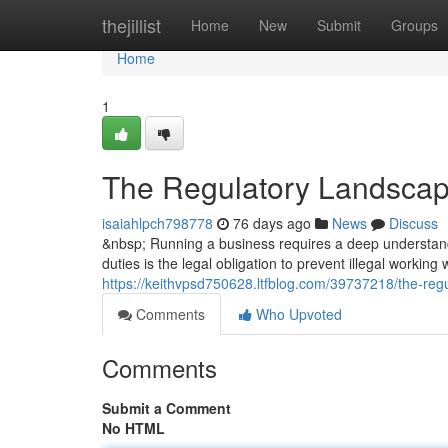
Home
thejillist
Home
New
Submit
Groups
Home
1
The Regulatory Landscap
isaiahlpch798778
76 days ago
News
Discuss
&nbsp; Running a business requires a deep understandi
duties is the legal obligation to prevent illegal working
https://keithvpsd750628.ltfblog.com/39737218/the-reg
Comments
Who Upvoted
Comments
Submit a Comment
No HTML