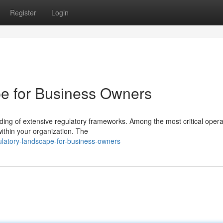
Register
Login
e for Business Owners
ng of extensive regulatory frameworks. Among the most critical opera
 within your organization. The
ulatory-landscape-for-business-owners