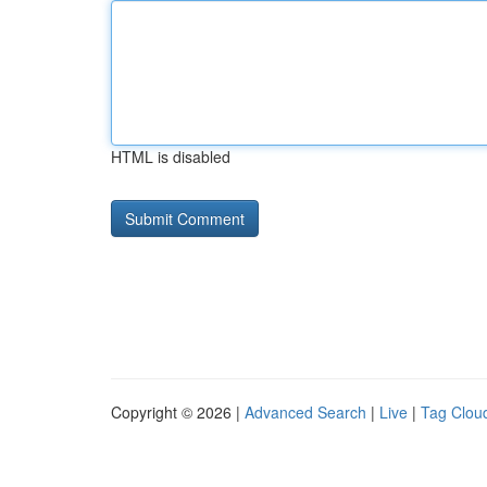
HTML is disabled
Copyright © 2026 |
Advanced Search
|
Live
|
Tag Clou