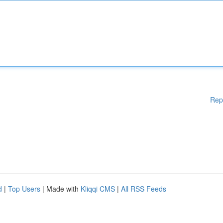
Rep
d
|
Top Users
| Made with
Kliqqi CMS
|
All RSS Feeds