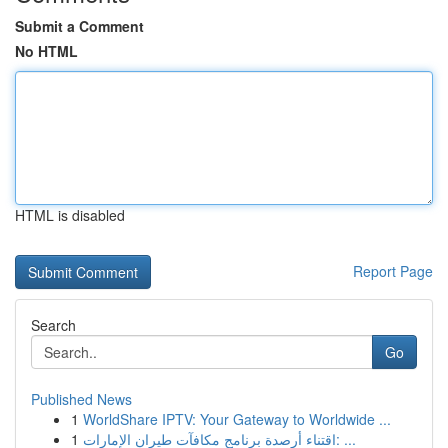
Submit a Comment
No HTML
HTML is disabled
Report Page
Search
Go
Published News
1
WorldShare IPTV: Your Gateway to Worldwide ...
1
اقتناء أرصدة برنامج مكافآت طيران الإمارات: ...