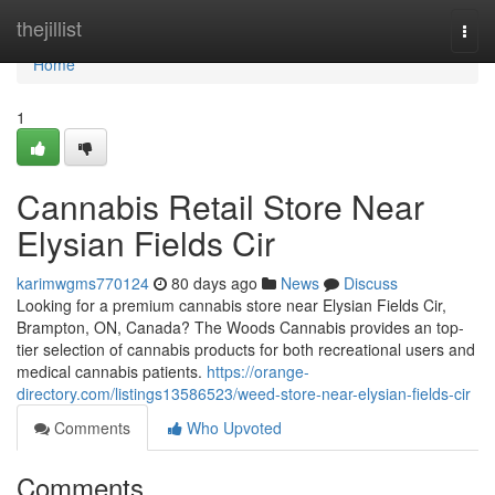
Home
thejillist
Togg
navi
Home
1
Cannabis Retail Store Near
Elysian Fields Cir
karimwgms770124
80 days ago
News
Discuss
Looking for a premium cannabis store near Elysian Fields Cir,
Brampton, ON, Canada? The Woods Cannabis provides an top-
tier selection of cannabis products for both recreational users and
medical cannabis patients.
https://orange-
directory.com/listings13586523/weed-store-near-elysian-fields-cir
Comments
Who Upvoted
Comments