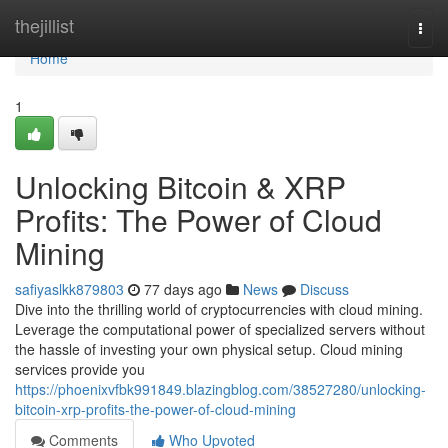
Home
thejillist
Togg
navi
Home
1
Unlocking Bitcoin & XRP
Profits: The Power of Cloud
Mining
safiyaslkk879803
77 days ago
News
Discuss
Dive into the thrilling world of cryptocurrencies with cloud mining.
Leverage the computational power of specialized servers without
the hassle of investing your own physical setup. Cloud mining
services provide you
https://phoenixvfbk991849.blazingblog.com/38527280/unlocking-
bitcoin-xrp-profits-the-power-of-cloud-mining
Comments
Who Upvoted