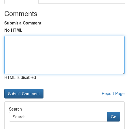
Comments
Submit a Comment
No HTML
HTML is disabled
Report Page
Search
Go