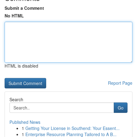
Submit a Comment
No HTML
HTML is disabled
Report Page
Search
Go
Published News
1
Getting Your License in Southend: Your Essent...
1
Enterprise Resource Planning Tailored to A B...