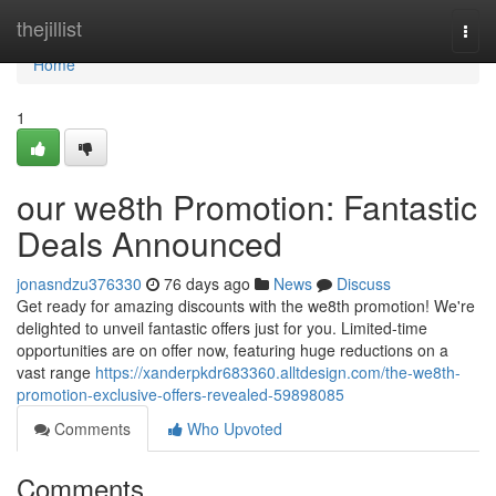
Home
thejillist
Togg
navi
Home
1
our we8th Promotion: Fantastic
Deals Announced
jonasndzu376330
76 days ago
News
Discuss
Get ready for amazing discounts with the we8th promotion! We're
delighted to unveil fantastic offers just for you. Limited-time
opportunities are on offer now, featuring huge reductions on a
vast range
https://xanderpkdr683360.alltdesign.com/the-we8th-
promotion-exclusive-offers-revealed-59898085
Comments
Who Upvoted
Comments