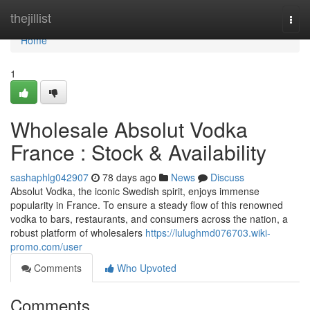
Home
thejillist
Togg
navi
Home
1
Wholesale Absolut Vodka
France : Stock & Availability
sashaphlg042907
78 days ago
News
Discuss
Absolut Vodka, the iconic Swedish spirit, enjoys immense
popularity in France. To ensure a steady flow of this renowned
vodka to bars, restaurants, and consumers across the nation, a
robust platform of wholesalers
https://lulughmd076703.wiki-
promo.com/user
Comments
Who Upvoted
Comments