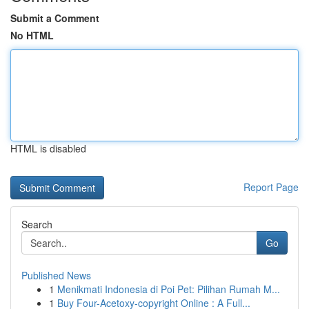
Submit a Comment
No HTML
HTML is disabled
Report Page
Search
Go
Published News
1
Menikmati Indonesia di Poi Pet: Pilihan Rumah M...
1
Buy Four-Acetoxy-copyright Online : A Full...