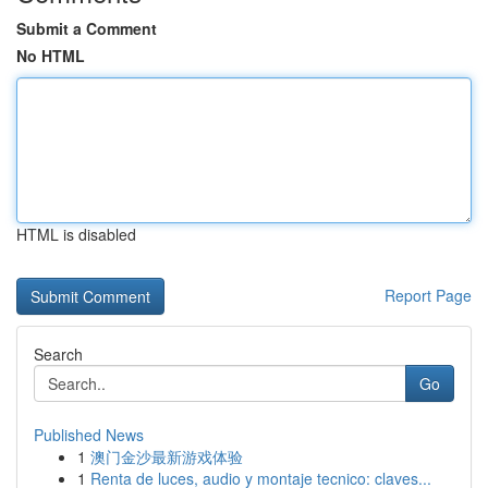
Submit a Comment
No HTML
HTML is disabled
Report Page
Search
Go
Published News
1
澳门金沙最新游戏体验
1
Renta de luces, audio y montaje tecnico: claves...