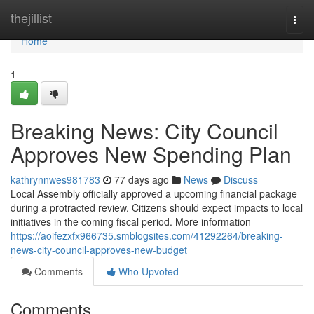
Home
thejillist
Togg
navi
Home
1
Breaking News: City Council
Approves New Spending Plan
kathrynnwes981783
77 days ago
News
Discuss
Local Assembly officially approved a upcoming financial package
during a protracted review. Citizens should expect impacts to local
initiatives in the coming fiscal period. More information
https://aoifezxfx966735.smblogsites.com/41292264/breaking-
news-city-council-approves-new-budget
Comments
Who Upvoted
Comments