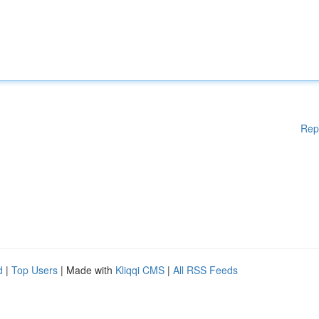
Rep
d
|
Top Users
| Made with
Kliqqi CMS
|
All RSS Feeds