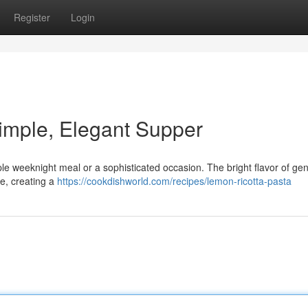
Register
Login
imple, Elegant Supper
imple weeknight meal or a sophisticated occasion. The bright flavor of ge
e, creating a
https://cookdishworld.com/recipes/lemon-ricotta-pasta