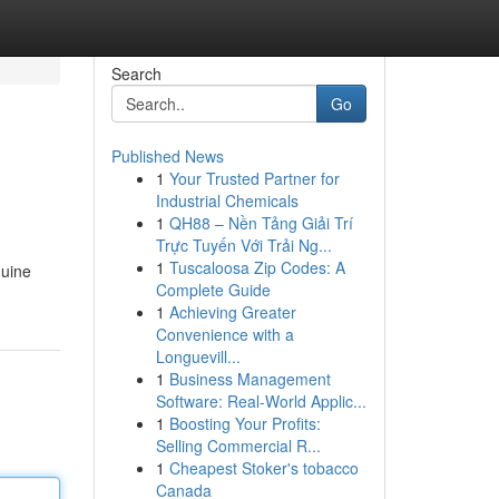
Search
Go
Published News
1
Your Trusted Partner for
Industrial Chemicals
1
QH88 – Nền Tảng Giải Trí
Trực Tuyến Với Trải Ng...
1
Tuscaloosa Zip Codes: A
nuine
Complete Guide
1
Achieving Greater
Convenience with a
Longuevill...
1
Business Management
Software: Real-World Applic...
1
Boosting Your Profits:
Selling Commercial R...
1
Cheapest Stoker's tobacco
Canada