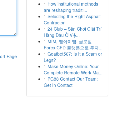
1
How institutional methods
are reshaping traditi...
1
Selecting the Right Asphalt
Contractor
1
24 Club – Sân Chơi Giải Trí
Hàng Đầu Ở Việ...
1
MIM, 엠아이엠: 글로벌
Forex·CFD 플랫폼으로 투자...
1
Goatbet567: Is It a Scam or
ort Page
Legit?
1
Make Money Online: Your
Complete Remote Work Ma...
1
PG88 Contact Our Team:
Get In Contact