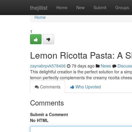
Home
thejillist
Home
New
Submit
Groups
Home
1
Lemon Ricotta Pasta: A S
zaynabrpvk578406
79 days ago
News
Discuss
This delightful creation is the perfect solution for a s
lemon perfectly complements the creamy ricotta chees
Comments
Who Upvoted
Comments
Submit a Comment
No HTML