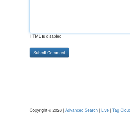
HTML is disabled
Copyright © 2026 |
Advanced Search
|
Live
|
Tag Clou