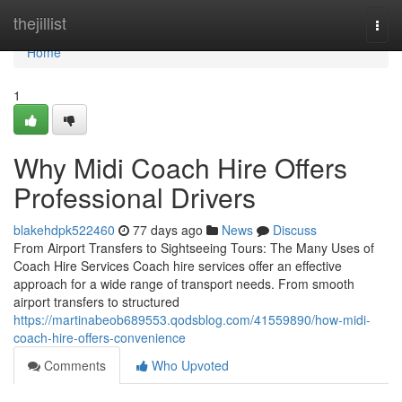
Home
thejillist
Togg
navi
Home
1
Why Midi Coach Hire Offers
Professional Drivers
blakehdpk522460
77 days ago
News
Discuss
From Airport Transfers to Sightseeing Tours: The Many Uses of
Coach Hire Services Coach hire services offer an effective
approach for a wide range of transport needs. From smooth
airport transfers to structured
https://martinabeob689553.qodsblog.com/41559890/how-midi-
coach-hire-offers-convenience
Comments
Who Upvoted