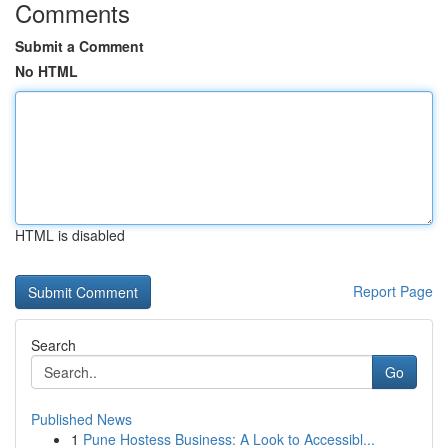
Comments
Submit a Comment
No HTML
HTML is disabled
Report Page
Search
Go
Published News
1
Pune Hostess Business: A Look to Accessibl...